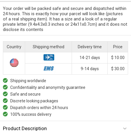
Your order will be packed safe and secure and dispatched within
24 hours. This is exactly how your parcel will look like (pictures
of a real shipping item). It has a size and a look of a regular
private letter (9.4x4.3x0.3 inches or 24x11x0.7cm) and it does not
disclose its contents
Country
Shipping method
Delivery time
Price
14-21 days
$ 10.00
9-14 days
$ 30.00
Shipping worldwide
Confidentiality and anonymity guarantee
Safe and secure
Discrete looking packages
Dispatch orders within 24 hours
100% success delivery
Product Description