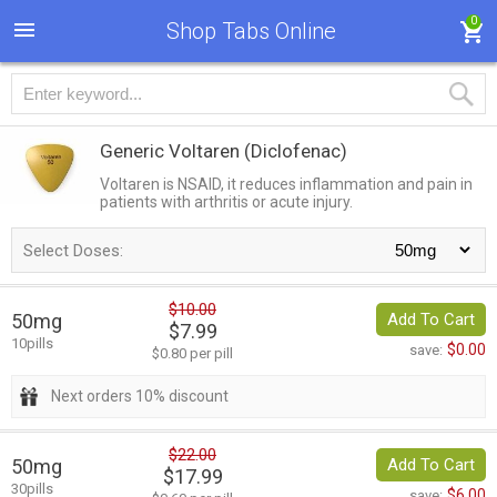
0
Shop Tabs Online
Generic Voltaren
(Diclofenac)
Voltaren is NSAID, it reduces inflammation and pain in
patients with arthritis or acute injury.
Select Doses:
$10.00
50mg
Add To Cart
$7.99
10pills
$0.00
save:
$0.80 per pill
Next orders 10% discount
$22.00
50mg
Add To Cart
$17.99
30pills
$6.00
save: