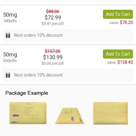
$88.00
50mg
Add To Cart
$72.99
180pills
$70.20
save:
$0.41 per pill
Next orders 10% discount
$157.00
50mg
Add To Cart
$130.99
360pills
$158.40
save:
$0.36 per pill
Next orders 10% discount