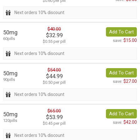
$0.60 per pill
Next orders 10% discount
$40.00
50mg
Add To Cart
$32.99
60pills
$15.00
save:
$0.55 per pill
Next orders 10% discount
$54.00
50mg
Add To Cart
$44.99
90pills
$27.00
save:
$0.50 per pill
Next orders 10% discount
$65.00
50mg
Add To Cart
$53.99
120pills
$42.00
save:
$0.45 per pill
Next orders 10% discount