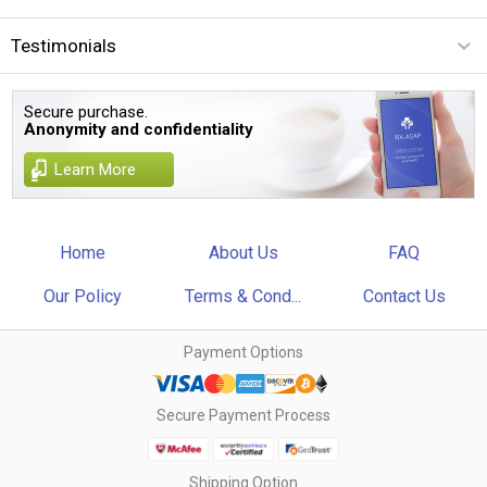
Testimonials
Secure purchase.
Anonymity and confidentiality
Learn More
Home
About Us
FAQ
Our Policy
Terms & Cond...
Contact Us
Payment Options
Secure Payment Process
Shipping Option