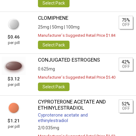
Select Pack
CLOMIPHENE
75%
OFF
25mg |
50mg |
100mg
Manufacturer`s Suggested Retail Price $1.84
$0.46
per pill
Select Pack
CONJUGATED ESTROGENS
42%
OFF
0.625mg
Manufacturer`s Suggested Retail Price $5.40
$3.12
per pill
Select Pack
CYPROTERONE ACETATE AND
52%
ETHINYLESTRADIOL
OFF
Cyproterone acetate and
ethinylestradiol
$1.21
per pill
2/0.035mg