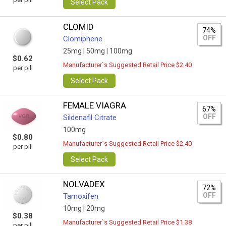
Select Pack
CLOMID
74%
OFF
Clomiphene
25mg |
50mg |
100mg
$0.62
Manufacturer`s Suggested Retail Price $2.40
per pill
Select Pack
FEMALE VIAGRA
67%
OFF
Sildenafil Citrate
100mg
$0.80
Manufacturer`s Suggested Retail Price $2.40
per pill
Select Pack
NOLVADEX
72%
OFF
Tamoxifen
10mg |
20mg
$0.38
Manufacturer`s Suggested Retail Price $1.38
per pill