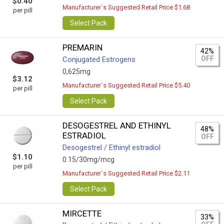
$0.40
Manufacturer`s Suggested Retail Price $1.68
per pill
Select Pack
PREMARIN
42%
OFF
Conjugated Estrogens
0,625mg
$3.12
Manufacturer`s Suggested Retail Price $5.40
per pill
Select Pack
DESOGESTREL AND ETHINYL
48%
ESTRADIOL
OFF
Desogestrel / Ethinyl estradiol
$1.10
0.15/30mg/mcg
per pill
Manufacturer`s Suggested Retail Price $2.11
Select Pack
MIRCETTE
33%