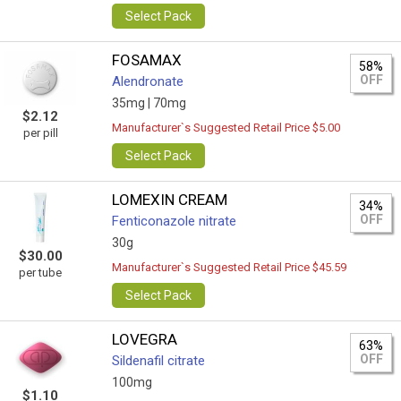
Select Pack
FOSAMAX
58%
OFF
Alendronate
35mg |
70mg
$2.12
Manufacturer`s Suggested Retail Price $5.00
per pill
Select Pack
LOMEXIN CREAM
34%
OFF
Fenticonazole nitrate
30g
$30.00
Manufacturer`s Suggested Retail Price $45.59
per tube
Select Pack
LOVEGRA
63%
OFF
Sildenafil citrate
100mg
$1.10