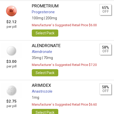
PROMETRIUM
65%
OFF
Progesterone
100mg |
200mg
$2.12
Manufacturer`s Suggested Retail Price $6.00
per pill
Select Pack
ALENDRONATE
58%
OFF
Alendronate
35mg |
70mg
$3.00
Manufacturer`s Suggested Retail Price $7.20
per pill
Select Pack
ARIMIDEX
58%
OFF
Anastrozole
1mg
$2.75
Manufacturer`s Suggested Retail Price $6.60
per pill
Select Pack