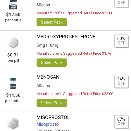
OFF
60caps
Manufacturer`s Suggested Retail Price $25.00
$17.50
per bottle
Select Pack
MEDROXYPROGESTERONE
60%
OFF
5mg |
10mg
Manufacturer`s Suggested Retail Price $1.76
$0.71
per pill
Select Pack
MENOSAN
34%
OFF
60caps
Manufacturer`s Suggested Retail Price $22.00
$14.50
per bottle
Select Pack
MISOPROSTOL
67%
OFF
Misoprostol