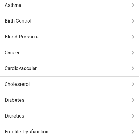
Asthma
Birth Control
Blood Pressure
Cancer
Cardiovascular
Cholesterol
Diabetes
Diuretics
Erectile Dysfunction