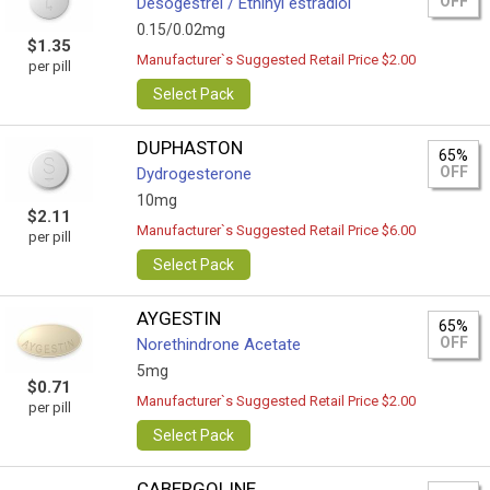
OFF
Desogestrel / Ethinyl estradiol
0.15/0.02mg
$1.35
Manufacturer`s Suggested Retail Price $2.00
per pill
Select Pack
DUPHASTON
65%
OFF
Dydrogesterone
10mg
$2.11
Manufacturer`s Suggested Retail Price $6.00
per pill
Select Pack
AYGESTIN
65%
OFF
Norethindrone Acetate
5mg
$0.71
Manufacturer`s Suggested Retail Price $2.00
per pill
Select Pack
CABERGOLINE