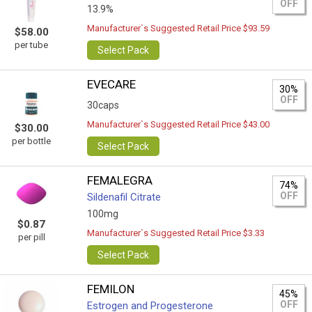
OFF
13.9%
Manufacturer`s Suggested Retail Price $93.59
$58.00
per tube
Select Pack
EVECARE
30%
OFF
30caps
Manufacturer`s Suggested Retail Price $43.00
$30.00
per bottle
Select Pack
FEMALEGRA
74%
OFF
Sildenafil Citrate
100mg
$0.87
Manufacturer`s Suggested Retail Price $3.33
per pill
Select Pack
FEMILON
45%
OFF
Estrogen and Progesterone