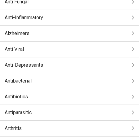
Anti Fungal
Anti-Inflammatory
Alzheimers
Anti Viral
Anti-Depressants
Antibacterial
Antibiotics
Antiparasitic
Arthritis