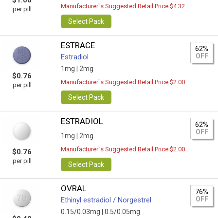
$1.00
Manufacturer`s Suggested Retail Price $4.32
per pill
Select Pack
ESTRACE
62%
OFF
Estradiol
1mg |
2mg
$0.76
Manufacturer`s Suggested Retail Price $2.00
per pill
Select Pack
ESTRADIOL
62%
OFF
1mg |
2mg
Manufacturer`s Suggested Retail Price $2.00
$0.76
per pill
Select Pack
OVRAL
76%
OFF
Ethinyl estradiol / Norgestrel
0.15/0.03mg |
0.5/0.05mg