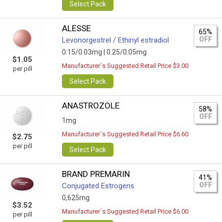
Select Pack
ALESSE
65%
OFF
Levonorgestrel / Ethinyl estradiol
0.15/0.03mg |
0.25/0.05mg
$1.05
Manufacturer`s Suggested Retail Price $3.00
per pill
Select Pack
ANASTROZOLE
58%
OFF
1mg
Manufacturer`s Suggested Retail Price $6.60
$2.75
per pill
Select Pack
BRAND PREMARIN
41%
OFF
Conjugated Estrogens
0,625mg
$3.52
Manufacturer`s Suggested Retail Price $6.00
per pill