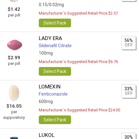
0.15/0.02mg
$1.42
Manufacturer`s Suggested Retail Price $2.57
per pill
Select Pack
LADY ERA
56%
OFF
Sildenafil Citrate
100mg
$2.99
Manufacturer`s Suggested Retail Price $6.76
per pill
Select Pack
LOMEXIN
33%
OFF
Fenticonazole
600mg
$16.05
Manufacturer`s Suggested Retail Price $24.00
per
suppository
Select Pack
LUKOL
30%