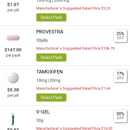
100mcg |
200mcg
$1.07
Manufacturer`s Suggested Retail Price $3.23
per pill
Select Pack
PROVESTRA
25%
OFF
30pills
Manufacturer`s Suggested Retail Price $196.79
$147.00
per pack
Select Pack
TAMOXIFEN
77%
OFF
10mg |
20mg
Manufacturer`s Suggested Retail Price $1.64
$0.38
per pill
Select Pack
V-GEL
30%
OFF
30g
Manufacturer`s Suggested Retail Price $14.00