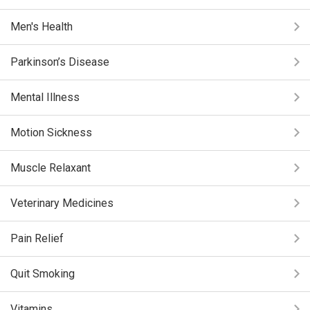
Men's Health
Parkinson’s Disease
Mental Illness
Motion Sickness
Muscle Relaxant
Veterinary Medicines
Pain Relief
Quit Smoking
Vitamins