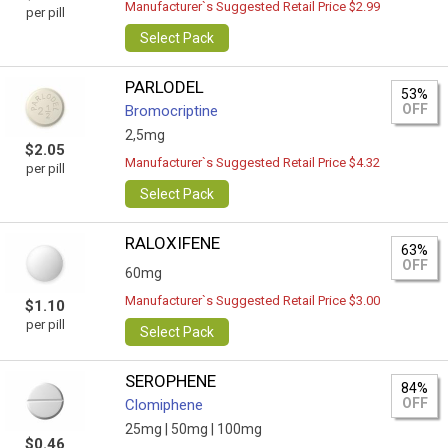
Manufacturer`s Suggested Retail Price $2.99
per pill
Select Pack
PARLODEL
53%
OFF
Bromocriptine
2,5mg
$2.05
Manufacturer`s Suggested Retail Price $4.32
per pill
Select Pack
RALOXIFENE
63%
OFF
60mg
Manufacturer`s Suggested Retail Price $3.00
$1.10
per pill
Select Pack
SEROPHENE
84%
OFF
Clomiphene
25mg |
50mg |
100mg
$0.46