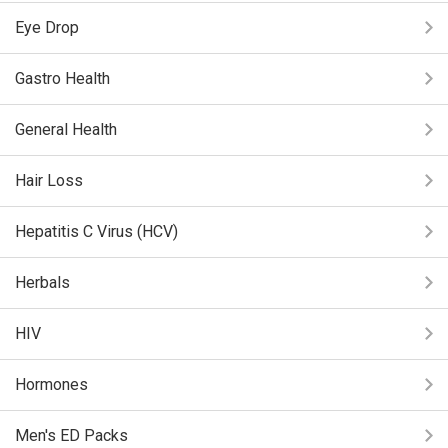
Eye Drop
Gastro Health
General Health
Hair Loss
Hepatitis C Virus (HCV)
Herbals
HIV
Hormones
Men's ED Packs