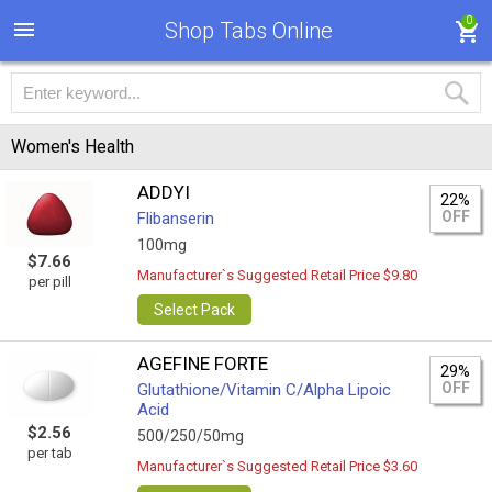
0
Shop Tabs Online
Women's Health
ADDYI
22%
OFF
Flibanserin
100mg
$7.66
Manufacturer`s Suggested Retail Price $9.80
per pill
Select Pack
AGEFINE FORTE
29%
OFF
Glutathione/Vitamin C/Alpha Lipoic
Acid
$2.56
500/250/50mg
per tab
Manufacturer`s Suggested Retail Price $3.60