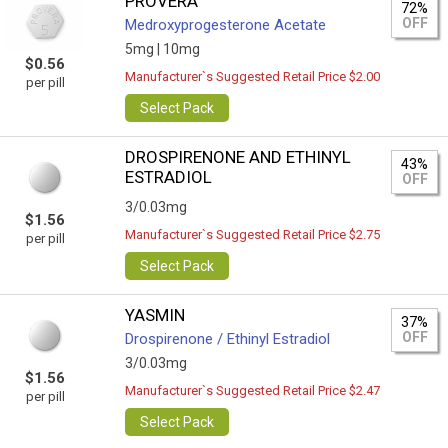
PROVERA
72%
OFF
Medroxyprogesterone Acetate
5mg |
10mg
$0.56
Manufacturer`s Suggested Retail Price $2.00
per pill
Select Pack
DROSPIRENONE AND ETHINYL
43%
ESTRADIOL
OFF
3/0.03mg
$1.56
Manufacturer`s Suggested Retail Price $2.75
per pill
Select Pack
YASMIN
37%
OFF
Drospirenone / Ethinyl Estradiol
3/0.03mg
$1.56
Manufacturer`s Suggested Retail Price $2.47
per pill
Select Pack