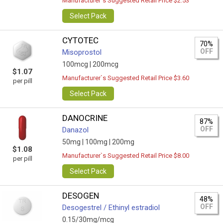
Manufacturer`s Suggested Retail Price $2.53
Select Pack
CYTOTEC
70%
OFF
Misoprostol
100mcg |
200mcg
$1.07
Manufacturer`s Suggested Retail Price $3.60
per pill
Select Pack
DANOCRINE
87%
OFF
Danazol
50mg |
100mg |
200mg
$1.08
Manufacturer`s Suggested Retail Price $8.00
per pill
Select Pack
DESOGEN
48%
OFF
Desogestrel / Ethinyl estradiol
0.15/30mg/mcg