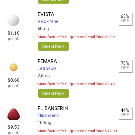
EVISTA
63%
OFF
Raloxifene
60mg
$1.10
Manufacturer`s Suggested Retail Price $3.00
per pill
Select Pack
FEMARA
75%
OFF
Letrozole
2,5mg
$0.60
Manufacturer`s Suggested Retail Price $2.40
per pill
Select Pack
FLIBANSERIN
44%
OFF
Flibanserin
100mg
$9.53
Manufacturer`s Suggested Retail Price $17.00
per pill