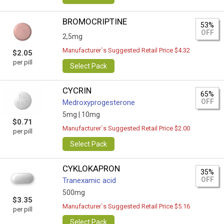
BROMOCRIPTINE
53%
OFF
2,5mg
Manufacturer`s Suggested Retail Price $4.32
$2.05
per pill
Select Pack
CYCRIN
65%
OFF
Medroxyprogesterone
5mg |
10mg
$0.71
Manufacturer`s Suggested Retail Price $2.00
per pill
Select Pack
CYKLOKAPRON
35%
OFF
Tranexamic acid
500mg
$3.35
Manufacturer`s Suggested Retail Price $5.16
per pill
Select Pack