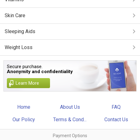
Skin Care
Sleeping Aids
Weight Loss
Secure purchase.
Anonymity and confidentiality
Learn More
Home
About Us
FAQ
Our Policy
Terms & Cond...
Contact Us
Payment Options