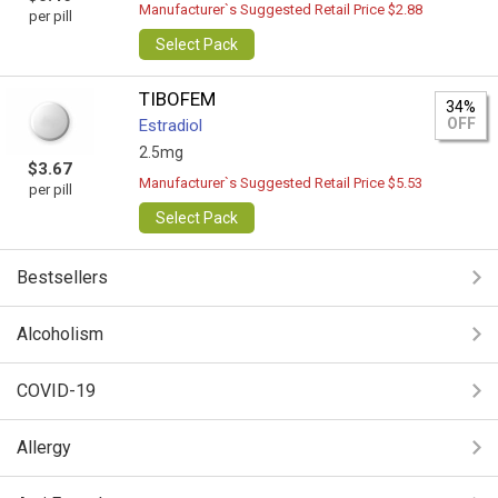
Manufacturer`s Suggested Retail Price $2.88
per pill
Select Pack
TIBOFEM
34%
OFF
Estradiol
2.5mg
$3.67
Manufacturer`s Suggested Retail Price $5.53
per pill
Select Pack
Bestsellers
Alcoholism
COVID-19
Allergy