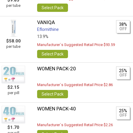
$9.83
per tube
Select Pack
VANIQA
38%
OFF
Eflornithine
13.9%
$58.00
Manufacturer`s Suggested Retail Price $93.59
per tube
Select Pack
WOMEN PACK-20
25%
OFF
Manufacturer`s Suggested Retail Price $2.86
$2.15
per pill
Select Pack
WOMEN PACK-40
25%
OFF
Manufacturer`s Suggested Retail Price $2.26
$1.70
per pill