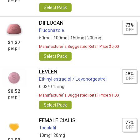
Select Pack
DIFLUCAN
73%
OFF
Fluconazole
50mg |
100mg |
150mg |
200mg
$1.37
Manufacturer`s Suggested Retail Price $5.00
per pill
Select Pack
LEVLEN
48%
OFF
Ethinyl estradiol / Levonorgestrel
0.03/0.15mg
$0.52
Manufacturer`s Suggested Retail Price $1.00
per pill
Select Pack
FEMALE CIALIS
77%
OFF
Tadalafil
10mg |
20mg