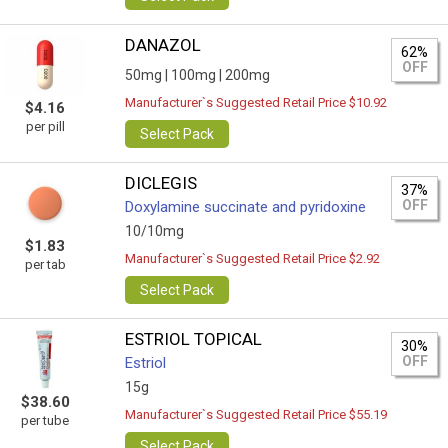
DANAZOL
62%
OFF
50mg |
100mg |
200mg
Manufacturer`s Suggested Retail Price $10.92
$4.16
per pill
Select Pack
DICLEGIS
37%
OFF
Doxylamine succinate and pyridoxine
10/10mg
$1.83
Manufacturer`s Suggested Retail Price $2.92
per tab
Select Pack
ESTRIOL TOPICAL
30%
OFF
Estriol
15g
$38.60
Manufacturer`s Suggested Retail Price $55.19
per tube
Select Pack