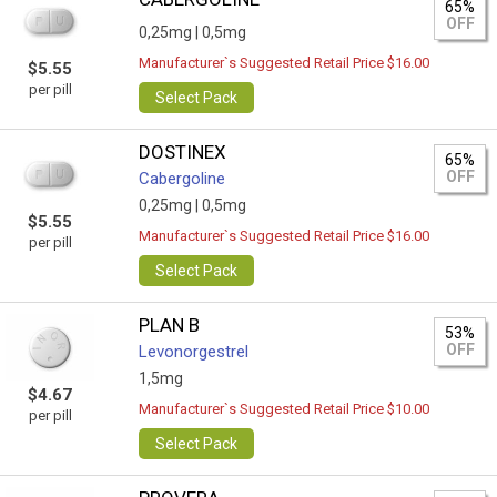
65%
OFF
0,25mg |
0,5mg
Manufacturer`s Suggested Retail Price $16.00
$5.55
per pill
Select Pack
DOSTINEX
65%
OFF
Cabergoline
0,25mg |
0,5mg
$5.55
Manufacturer`s Suggested Retail Price $16.00
per pill
Select Pack
PLAN B
53%
OFF
Levonorgestrel
1,5mg
$4.67
Manufacturer`s Suggested Retail Price $10.00
per pill
Select Pack