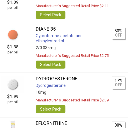
$1.09
Manufacturer`s Suggested Retail Price $2.11
per pill
Select Pack
DIANE 35
50%
OFF
Cyproterone acetate and
ethinylestradiol
$1.38
2/0.035mg
per pill
Manufacturer`s Suggested Retail Price $2.75
Select Pack
DYDROGESTERONE
17%
OFF
Dydrogesterone
10mg
$1.99
Manufacturer`s Suggested Retail Price $2.39
per pill
Select Pack
EFLORNITHINE
38%