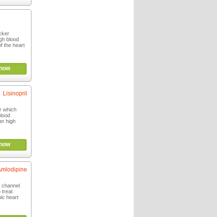
ocker
igh blood
f the heart
now
Lisinopril
or which
blood
er high
now
Amlodipine
m channel
 treat
ic heart