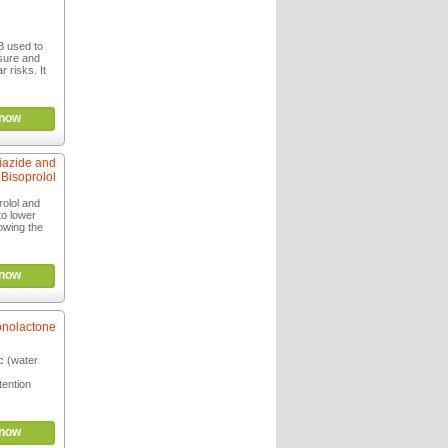
B used to
ssure and
 risks. It
now
iazide and
Bisoprolol
olol and
to lower
owing the
now
onolactone
ic (water
tention
now