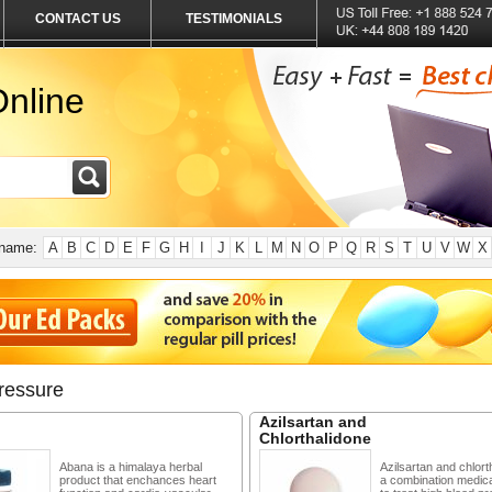
CONTACT US
TESTIMONIALS
nline
 name:
A
B
C
D
E
F
G
H
I
J
K
L
M
N
O
P
Q
R
S
T
U
V
W
X
ressure
Azilsartan and
Chlorthalidone
Abana is a himalaya herbal
Azilsartan and chlort
product that enchances heart
a combination medic