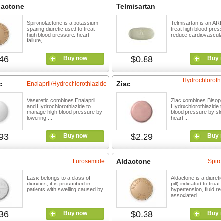
lactone
Telmisartan
Spironolactone is a potassium-
Telmisartan is an AR
sparing diuretic used to treat
treat high blood pre
high blood pressure, heart
reduce cardiovascular
failure, ...
...
46
$0.88
Buy now
Buy 
Hydrochloroth
c
Ziac
Enalapril/Hydrochlorothiazide
Vaseretic combines Enalapril
Ziac combines Bisopr
and Hydrochlorothiazide to
Hydrochlorothiazide 
manage high blood pressure by
blood pressure by sl
lowering ...
heart ...
93
$2.29
Buy now
Buy 
Aldactone
Furosemide
Spir
Lasix belongs to a class of
Aldactone is a diuret
diuretics, it is prescribed in
pill) indicated to treat
patients with swelling caused by
hypertension, fluid re
...
associated ...
36
$0.38
Buy now
Buy 