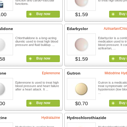
function and cardio-vascular
to treat high blood pr
functions.
.00
$1.59
Buy now
Buy 
alidone
Edarbyclor
Azilsartan/Сhl
Chlorthalidone is a long-acting
Edarbyclor is a comb
diuretic used to treat high blood
medication used to tr
pressure and fluid buildup. ...
blood pressure. It co
azilsartan, ...
58
$1.59
Buy now
Buy 
one
Gutron
Eplerenone
Midodrine Hyd
Eplerenone is used to treat high
Gutron is a medicati
blood pressure and heart failure
treat symptomatic or
after a heart attack. It ...
hypotension (low blo
...
00
$0.70
Buy now
Buy 
zine
Hydrochlorothiazide
Hydralazine