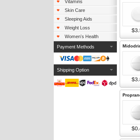
Vitamins
Skin Care
Sleeping Aids
Weight Loss
$3.
Women's Health
Midodri
Payment Methods
Shipping Option
$3.
Propran
$0.