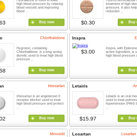
Hydralazine is used to lower
Hydrochlorothiazide i
high blood pressure by relaxing
treatment of high blo
blood vessels and improving
pressure. It also help
blood ...
reduction ...
63
$0.30
Buy now
Buy 
n
Inspra
Chlorthalidone
E
Hygroton, containing
Inspra, with Epleren
$3.00
Chlorthalidone, is a long-acting
active ingredient, is 
diuretic used to treat high blood
high blood pressure a
pressure ...
58
Buy now
Buy 
an
Letairis
Irbesartan
Am
Irbesartan is an angiotensin II
Letairis is an oral me
receptor blocker used to treat
used to treat pulmona
high blood pressure and protect
hypertension (PAH) b
...
...
02
$15.97
Buy now
Buy 
Losartan
Minoxidil
Losartan