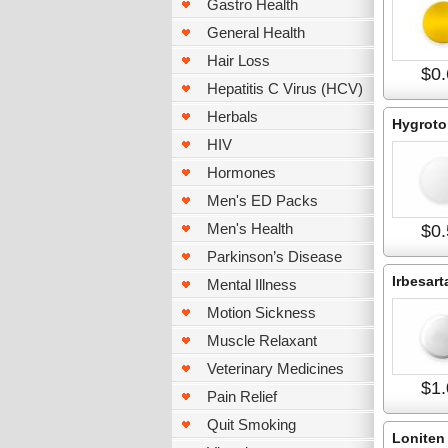
Gastro Health
General Health
Hair Loss
$0.
Hepatitis C Virus (HCV)
Herbals
Hygroto
HIV
Hormones
Men's ED Packs
Men's Health
$0.
Parkinson’s Disease
Irbesart
Mental Illness
Motion Sickness
Muscle Relaxant
Veterinary Medicines
$1.
Pain Relief
Quit Smoking
Loniten