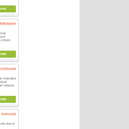
now
Nifedipine
treat
lood
a (chest
now
rochloride
er indicated
 blood
rt attacks,
now
Amiloride
etic that is