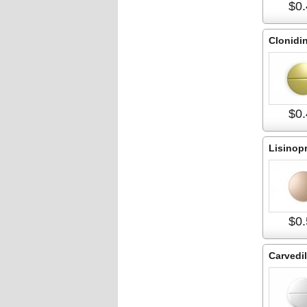
$0.
Clonidi
$0.
Lisinopr
$0.
Carvedil