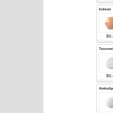
Inderal
$0.
Tenormi
$0.
Amlodip