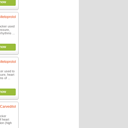
now
Metoprolol
locker used
ressure,
rhythms ...
now
Metoprolol
ker used to
sure, heart
s of ...
now
Carvedilol
ocker
f heart
ion (high