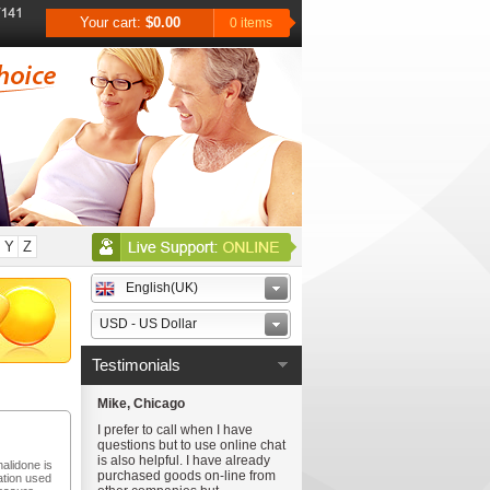
Your cart:
$0.00
0 items
Y
Z
English(UK)
USD - US Dollar
Testimonials
Mike, Chicago
I prefer to call when I have
questions but to use online chat
is also helpful. I have already
halidone is
purchased goods on-line from
ation used