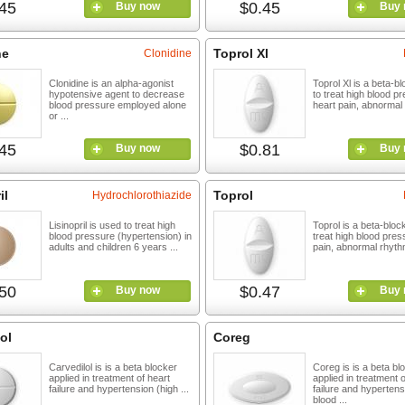
45
$0.45
Buy now
Buy 
ne
Toprol Xl
Clonidine
Clonidine is an alpha-agonist
Toprol Xl is a beta-b
hypotensive agent to decrease
to treat high blood p
blood pressure employed alone
heart pain, abnormal 
or ...
45
$0.81
Buy now
Buy 
il
Toprol
Hydrochlorothiazide
Lisinopril is used to treat high
Toprol is a beta-bloc
blood pressure (hypertension) in
treat high blood pres
adults and children 6 years ...
pain, abnormal rhythm
50
$0.47
Buy now
Buy 
ol
Coreg
Carvedilol is is a beta blocker
Coreg is is a beta bl
applied in treatment of heart
applied in treatment o
failure and hypertension (high ...
failure and hypertens
blood ...