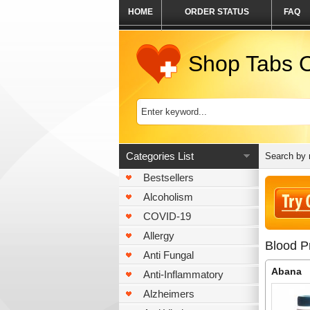
HOME
ORDER STATUS
FAQ
Shop Tabs O
Categories List
Search by
Bestsellers
Alcoholism
COVID-19
Allergy
Blood P
Anti Fungal
Abana
Anti-Inflammatory
Alzheimers