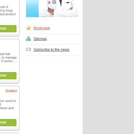
sin II
 to treat
and protect
Bookmark
now
Sitemap
Subscribe to the news
eat hair
m, to manage
It works ...
now
Sotalol
cker used to
f
 heart and
now