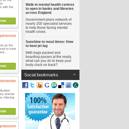
s for the
od
Walk-in mental health centres
s with the
to open in banks and libraries
across England
Government plans network of
now
nearly 200 specialist services
to help those facing mental
health crises.
plerenone
Sunshine to meal times: How
one as the
to beat jet lag
used to treat
nd ...
With bags packed and
boarding passes at the ready,
what can you do to keep your
body clock on track?
now
Social bookmarks
brisentan
dication
ry arterial
y relaxing
now
 potassium