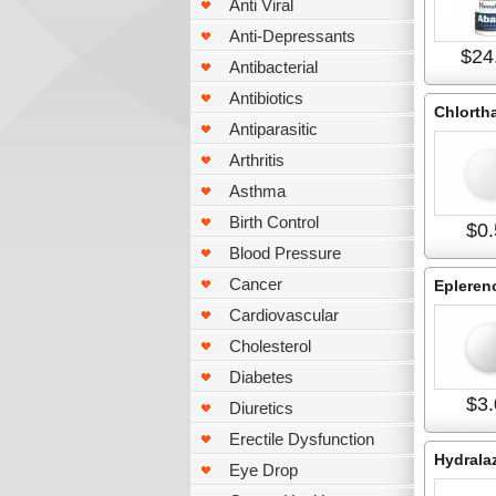
Anti Viral
Anti-Depressants
$24
Antibacterial
Antibiotics
Chlorth
Antiparasitic
Arthritis
Asthma
Birth Control
$0.
Blood Pressure
Cancer
Epleren
Cardiovascular
Cholesterol
Diabetes
$3.
Diuretics
Erectile Dysfunction
Hydrala
Eye Drop