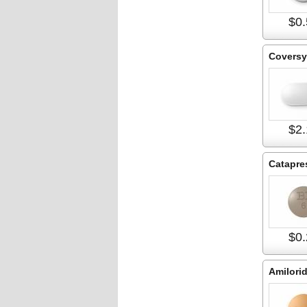
$0.
Coversy
$2.
Catapre
$0.
Amilori