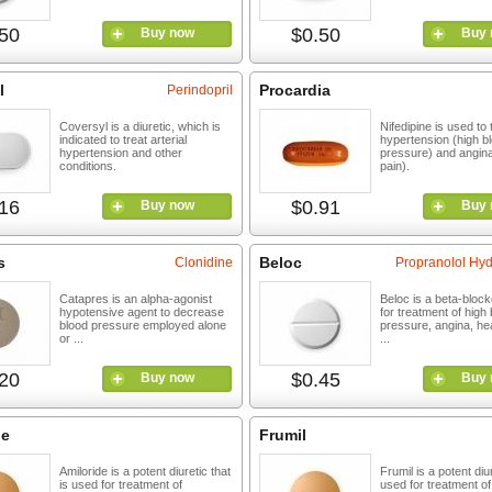
50
$0.50
Buy now
Buy 
l
Procardia
Perindopril
Coversyl is a diuretic, which is
Nifedipine is used to 
indicated to treat arterial
hypertension (high b
hypertension and other
pressure) and angin
conditions.
pain).
16
$0.91
Buy now
Buy 
s
Beloc
Clonidine
Propranolol Hyd
Catapres is an alpha-agonist
Beloc is a beta-block
hypotensive agent to decrease
for treatment of high
blood pressure employed alone
pressure, angina, hea
or ...
...
20
$0.45
Buy now
Buy 
de
Frumil
Amiloride is a potent diuretic that
Frumil is a potent diur
is used for treatment of
used for treatment of