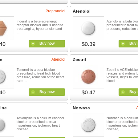
Atenolol
Propranolol
Inderal is a beta-adrenergic
Atenolol is a beta bl
receptor blocker and is used to
prescribed to treat h
treat angina, hypertension and
pressure, reduction o
...
...
40
$0.39
Buy now
Buy 
n
Zestril
Atenolol
Tenorminis a beta blocker
Zestril is ACE inhibit
prescribed to treat high blood
relaxes and widens 
pressure, reduction of the heart
vessels, helps to low
rate, ...
blood ...
40
$0.47
Buy now
Buy 
ine
Norvasc
Amlodipine is a calcium channel
Norvasc is a calciu
blocker prescribed to treat
blocker prescribed to
hypertension, ischemic heart
hypertension, ischem
disease, ...
disease, ...