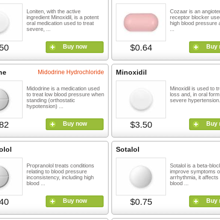
Loniten, with the active
Cozaar is an angioten
ingredient Minoxidil, is a potent
receptor blocker used
oral medication used to treat
high blood pressure 
severe, ...
...
50
$0.64
Buy now
Buy 
ne
Minoxidil
Midodrine Hydrochloride
Midodrine is a medication used
Minoxidil is used to tr
to treat low blood pressure when
loss and, in oral for
standing (orthostatic
severe hypertension. 
hypotension) ...
82
$3.50
Buy now
Buy 
olol
Sotalol
Propranolol treats conditions
Sotalol is a beta-blo
relating to blood pressure
improve symptoms o
inconsistency, including high
arrhythmia, it affects
blood ...
blood ...
40
$0.75
Buy now
Buy 