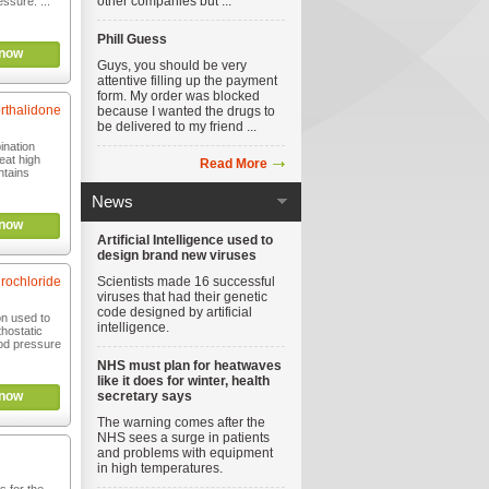
other companies but ...
essure. ...
Phill Guess
now
Guys, you should be very
attentive filling up the payment
form. My order was blocked
orthalidone
because I wanted the drugs to
be delivered to my friend ...
ination
eat high
Read More
ntains
News
now
Artificial Intelligence used to
design brand new viruses
rochloride
Scientists made 16 successful
viruses that had their genetic
code designed by artificial
on used to
intelligence.
thostatic
od pressure
NHS must plan for heatwaves
like it does for winter, health
now
secretary says
The warning comes after the
NHS sees a surge in patients
and problems with equipment
in high temperatures.