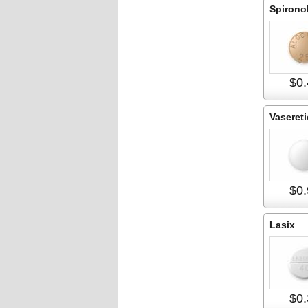
Spirono
$0.
Vasereti
$0.
Lasix
$0.