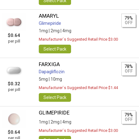
Select Pack
AMARYL
79%
OFF
Glimepiride
1mg |
2mg |
4mg
$0.64
Manufacturer`s Suggested Retail Price $3.00
per pill
Select Pack
FARXIGA
78%
OFF
Dapagliflozin
5mg |
10mg
$0.32
Manufacturer`s Suggested Retail Price $1.44
per pill
Select Pack
GLIMEPIRIDE
79%
OFF
1mg |
2mg |
4mg
Manufacturer`s Suggested Retail Price $3.00
$0.64
per pill