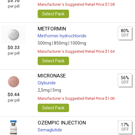
$5.70
Manufacturer`s Suggested Retail Price $7.28
per pill
Select Pack
METFORMIN
80%
OFF
Metformin hydrochloride
500mg |
850mg |
1000mg
$0.33
Manufacturer`s Suggested Retail Price $1.64
per pill
Select Pack
MICRONASE
56%
OFF
Glyburide
2,5mg |
5mg
$0.44
Manufacturer`s Suggested Retail Price $1.00
per pill
Select Pack
OZEMPIC INJECTION
17%
OFF
Semaglutide