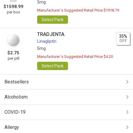
5mg
$1598.99
Manufacturer`s Suggested Retail Price $1918.79
per box
Select Pack
TRADJENTA
35%
OFF
Linagliptin
5mg
$2.75
Manufacturer`s Suggested Retail Price $4.20
per pill
Select Pack
Bestsellers
Alcoholism
COVID-19
Allergy