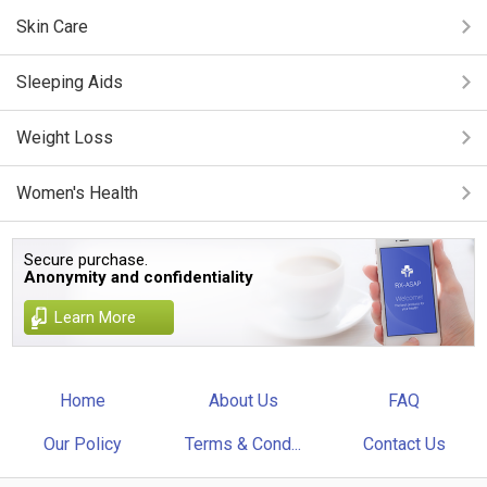
Skin Care
Sleeping Aids
Weight Loss
Women's Health
Secure purchase.
Anonymity and confidentiality
Learn More
Home
About Us
FAQ
Our Policy
Terms & Cond...
Contact Us