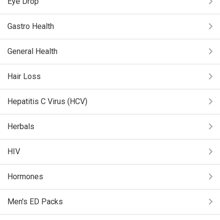
Eye Drop
Gastro Health
General Health
Hair Loss
Hepatitis C Virus (HCV)
Herbals
HIV
Hormones
Men's ED Packs