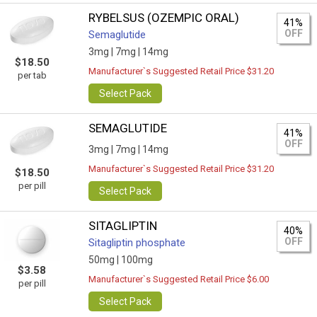
RYBELSUS (OZEMPIC ORAL)
41%
OFF
Semaglutide
3mg |
7mg |
14mg
$18.50
Manufacturer`s Suggested Retail Price $31.20
per tab
Select Pack
SEMAGLUTIDE
41%
OFF
3mg |
7mg |
14mg
Manufacturer`s Suggested Retail Price $31.20
$18.50
per pill
Select Pack
SITAGLIPTIN
40%
OFF
Sitagliptin phosphate
50mg |
100mg
$3.58
Manufacturer`s Suggested Retail Price $6.00
per pill
Select Pack