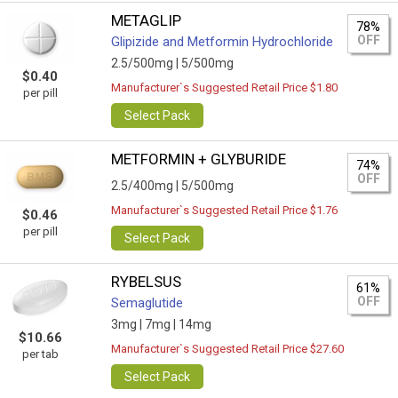
METAGLIP
78%
OFF
Glipizide and Metformin Hydrochloride
2.5/500mg |
5/500mg
$0.40
Manufacturer`s Suggested Retail Price $1.80
per pill
Select Pack
METFORMIN + GLYBURIDE
74%
OFF
2.5/400mg |
5/500mg
Manufacturer`s Suggested Retail Price $1.76
$0.46
per pill
Select Pack
RYBELSUS
61%
OFF
Semaglutide
3mg |
7mg |
14mg
$10.66
Manufacturer`s Suggested Retail Price $27.60
per tab
Select Pack