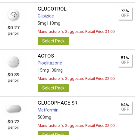
GLUCOTROL
73%
OFF
Glipizide
5mg |
10mg
$0.27
Manufacturer`s Suggested Retail Price $1.00
per pill
Select Pack
ACTOS
81%
OFF
Pioglitazone
15mg |
30mg
$0.39
Manufacturer`s Suggested Retail Price $2.00
per pill
Select Pack
GLUCOPHAGE SR
64%
OFF
Metformin
500mg
$0.72
Manufacturer`s Suggested Retail Price $2.00
per pill