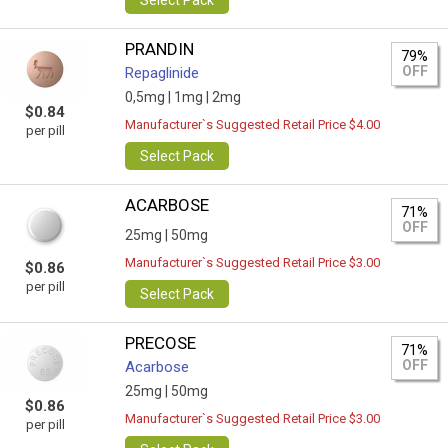
Select Pack
PRANDIN
79%
OFF
Repaglinide
0,5mg |
1mg |
2mg
$0.84
Manufacturer`s Suggested Retail Price $4.00
per pill
Select Pack
ACARBOSE
71%
OFF
25mg |
50mg
Manufacturer`s Suggested Retail Price $3.00
$0.86
per pill
Select Pack
PRECOSE
71%
OFF
Acarbose
25mg |
50mg
$0.86
Manufacturer`s Suggested Retail Price $3.00
per pill