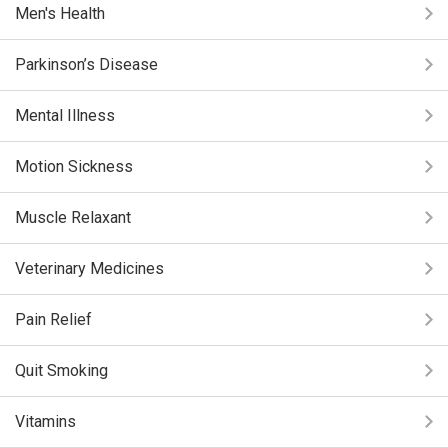
Men's Health
Parkinson’s Disease
Mental Illness
Motion Sickness
Muscle Relaxant
Veterinary Medicines
Pain Relief
Quit Smoking
Vitamins