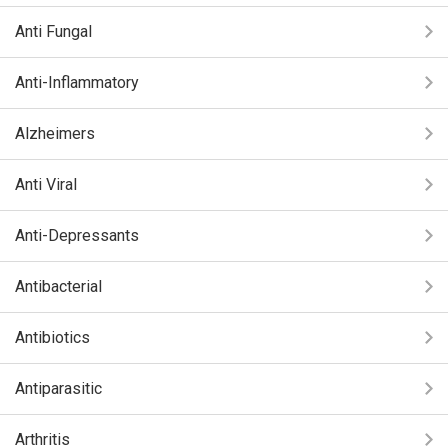
Anti Fungal
Anti-Inflammatory
Alzheimers
Anti Viral
Anti-Depressants
Antibacterial
Antibiotics
Antiparasitic
Arthritis