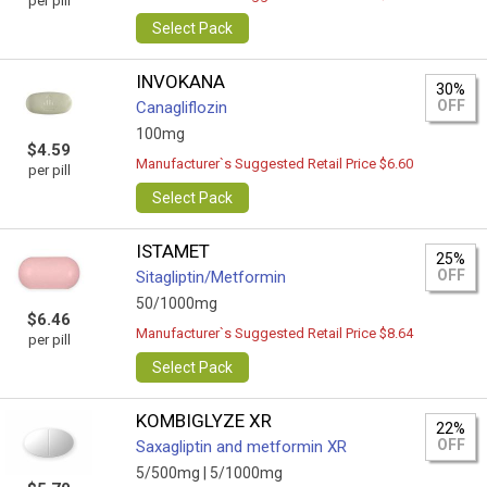
per pill
Select Pack
INVOKANA
30%
OFF
Canagliflozin
100mg
$4.59
Manufacturer`s Suggested Retail Price $6.60
per pill
Select Pack
ISTAMET
25%
OFF
Sitagliptin/Metformin
50/1000mg
$6.46
Manufacturer`s Suggested Retail Price $8.64
per pill
Select Pack
KOMBIGLYZE XR
22%
OFF
Saxagliptin and metformin XR
5/500mg |
5/1000mg