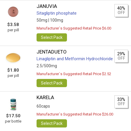
JANUVIA
40%
OFF
Sitagliptin phosphate
50mg |
100mg
$3.58
Manufacturer`s Suggested Retail Price $6.00
per pill
Select Pack
JENTADUETO
29%
OFF
Linagliptin and Metformin Hydrochloride
2.5/500mg
$1.80
Manufacturer`s Suggested Retail Price $2.52
per pill
Select Pack
KARELA
33%
OFF
60caps
Manufacturer`s Suggested Retail Price $26.00
$17.50
per bottle
Select Pack