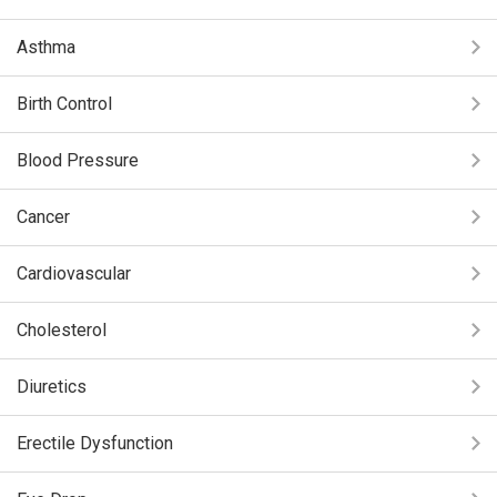
Asthma
Birth Control
Blood Pressure
Cancer
Cardiovascular
Cholesterol
Diuretics
Erectile Dysfunction