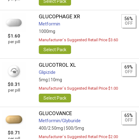
Select Pack
GLUCOPHAGE XR
56%
OFF
Metformin
1000mg
$1.60
Manufacturer`s Suggested Retail Price $3.60
per pill
Select Pack
GLUCOTROL XL
69%
OFF
Glipizide
5mg |
10mg
$0.31
Manufacturer`s Suggested Retail Price $1.00
per pill
Select Pack
GLUCOVANCE
65%
OFF
Metformin/Glyburide
400/2.50mg |
500/5mg
$0.71
Manufacturer`s Suggested Retail Price $2.00
per pill