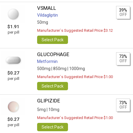
VSMALL
39%
OFF
Vildagliptin
50mg
$1.91
Manufacturer`s Suggested Retail Price $3.12
per pill
Select Pack
GLUCOPHAGE
73%
OFF
Metformin
500mg |
850mg |
1000mg
$0.27
Manufacturer`s Suggested Retail Price $1.00
per pill
Select Pack
GLIPIZIDE
73%
OFF
5mg |
10mg
Manufacturer`s Suggested Retail Price $1.00
$0.27
per pill
Select Pack