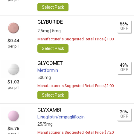
Select Pack
GLYBURIDE
56%
OFF
2,5mg |
5mg
Manufacturer`s Suggested Retail Price $1.00
$0.44
per pill
Select Pack
GLYCOMET
49%
OFF
Metformin
500mg
$1.03
Manufacturer`s Suggested Retail Price $2.00
per pill
Select Pack
GLYXAMBI
20%
OFF
Linagliptin/empagliflozin
25/5mg
$5.76
Manufacturer`s Suggested Retail Price $7.20