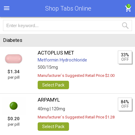
0
Shop Tabs Online
Diabetes
ACTOPLUS MET
33%
OFF
Metformin Hydrochloride
500/15mg
$1.34
Manufacturer`s Suggested Retail Price $2.00
per pill
Select Pack
ARPAMYL
84%
OFF
40mg |
120mg
Manufacturer`s Suggested Retail Price $1.28
$0.20
per pill
Select Pack