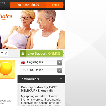
Your cart:
$0.00
0 items
Y
Z
English(UK)
USD - US Dollar
Testimonials
Geoffrey Stidworthy, EAST
MELBOURNE, Australia
My apologies. I did not know
the items were sent separately.
revent and
I received the second envelope
cies.