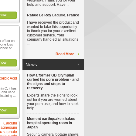
yesterday. Thank you for your
help and support. Have ...
now
Rafale Le Roy Ladurie, France
I have received the product and
wanted to take this opportunity
to thank you for your excellent
customer service. Your
company handled all situations
 effect on
...
bone loss
ence of ...
Read More
now
News
How a former GB Olympian
orbic Acid
curbed his porn problem - and
the signs and steps to
recovery
in C, it has
es and used
Experts share the signs to look
ntaining ...
out for if you are worried about
your porn use, and how to seek
help.
now
Moment earthquake shakes
hospital operating room in
Calcium
Japan
Magnesium
c sulphate
Security camera footage shows