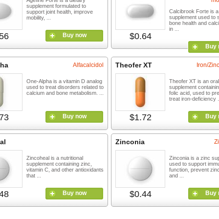
mo
Agefine Forte is a dietary
supplement formulated to
Calcibrook Forte is a
support joint health, improve
supplement used to 
mobility, ...
bone health and calc
in ...
56
$0.64
Buy now
Buy 
pha
Theofer XT
Alfacalcidol
Iron/Zinc
One-Alpha is a vitamin D analog
Theofer XT is an oral
used to treat disorders related to
supplement containin
calcium and bone metabolism. ...
folic acid, used to pr
treat iron-deficiency .
73
$1.72
Buy now
Buy 
al
Zinconia
Z
Zincoheal is a nutritional
Zinconia is a zinc s
supplement containing zinc,
used to support imm
vitamin C, and other antioxidants
function, prevent zin
that ...
and ...
48
$0.44
Buy now
Buy 