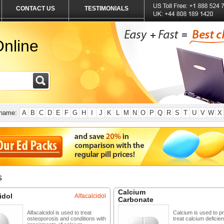
CONTACT US
TESTIMONIALS
nline
 name:
A
B
C
D
E
F
G
H
I
J
K
L
M
N
O
P
Q
R
S
T
U
V
W
X
s
Calcium
idol
Alfacalcidol
Carbonate
Alfacalcidol is used to treat
Calcium is used to p
osteoporosis and conditions with
treat calcium deficien