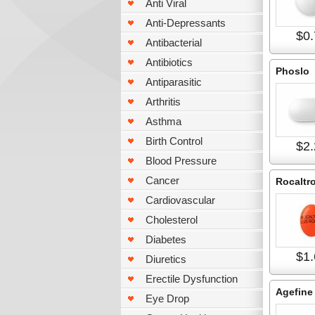
Anti Viral
Anti-Depressants
$0.
Antibacterial
Antibiotics
Phoslo
Antiparasitic
Arthritis
Asthma
Birth Control
$2.
Blood Pressure
Cancer
Rocaltro
Cardiovascular
Cholesterol
Diabetes
$1.
Diuretics
Erectile Dysfunction
Agefine
Eye Drop