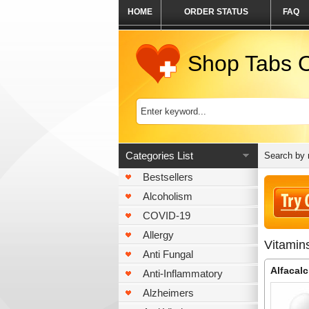
HOME
ORDER STATUS
FAQ
Shop Tabs O
Categories List
Search by
Bestsellers
Alcoholism
COVID-19
Allergy
Vitamin
Anti Fungal
Alfacalc
Anti-Inflammatory
Alzheimers