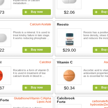
impairments of calcium
metabolism ...
73
$2.06
Buy now
Buy 
Reosto
Calcium Acetate
Phoslo is a mineral. It is used to
Reosto has a positive
treat kindny failure in late stage.
bone density, slows 
It works reducing phosphate ...
and reduces the incid
22
$29.00
Buy now
Buy 
l
Vitamin C
Calcitriol
Asc
Rocaltrol is a form of vitamin D.
Ascorbic acid is vitam
It is used in treatment of low
antioxidant properti
calcium levels in blood in ...
as is essential for mai
67
$0.34
Buy now
Buy 
Calcibrook
Glutathione/Vitamin C/Alpha
 Forte
carbonate/
Forte
Lipoic Acid
hydroxide/Zin