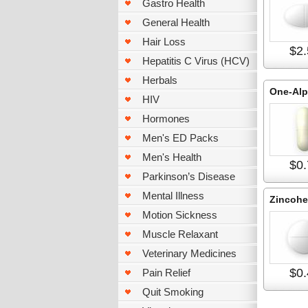
Gastro Health
General Health
Hair Loss
$2.
Hepatitis C Virus (HCV)
Herbals
One-Al
HIV
Hormones
Men's ED Packs
Men's Health
$0.
Parkinson’s Disease
Mental Illness
Zincohe
Motion Sickness
Muscle Relaxant
Veterinary Medicines
$0.
Pain Relief
Quit Smoking