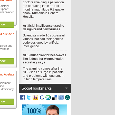
nohydrate
doctors shielding a patient on
the operating table as last
 dietary
support
month's magnitude 6.8 quake
ium balance
shook Kumamoto General
Hospital.
now
Artificial Intelligence used to
design brand new viruses
/Folic acid
Scientists made 16 successful
viruses that had their genetic
code designed by artificial
g iron and
intelligence.
event or
..
NHS must plan for heatwaves
like it does for winter, health
now
secretary says
The warning comes after the
NHS sees a surge in patients
inc Acetate
and problems with equipment
in high temperatures.
upplement
une
Social bookmarks
c deficiency,
now