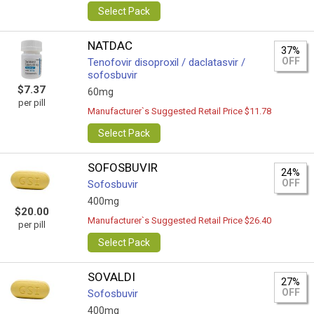
Select Pack
NATDAC
37%
OFF
Tenofovir disoproxil / daclatasvir /
sofosbuvir
$7.37
60mg
per pill
Manufacturer`s Suggested Retail Price $11.78
Select Pack
SOFOSBUVIR
24%
OFF
Sofosbuvir
400mg
$20.00
Manufacturer`s Suggested Retail Price $26.40
per pill
Select Pack
SOVALDI
27%
OFF
Sofosbuvir
400mg