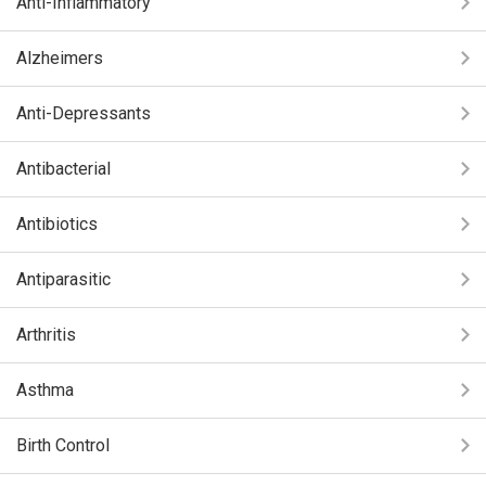
Anti-Inflammatory
Alzheimers
Anti-Depressants
Antibacterial
Antibiotics
Antiparasitic
Arthritis
Asthma
Birth Control