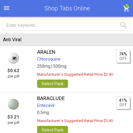
0
Shop Tabs Online
Anti Viral
ARALEN
74%
OFF
Chloroquine
250mg |
500mg
$0.62
Manufacturer`s Suggested Retail Price $2.40
per pill
Select Pack
BARACLUDE
41%
OFF
Entecavir
0.5mg
$3.21
Manufacturer`s Suggested Retail Price $5.40
per pill
Select Pack