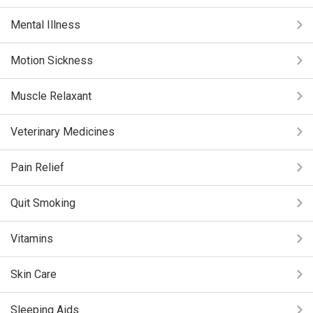
Mental Illness
Motion Sickness
Muscle Relaxant
Veterinary Medicines
Pain Relief
Quit Smoking
Vitamins
Skin Care
Sleeping Aids