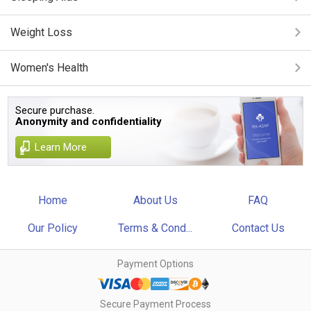
Weight Loss
Women's Health
Secure purchase.
Anonymity and confidentiality
Learn More
Home
About Us
FAQ
Our Policy
Terms & Cond...
Contact Us
Payment Options
Secure Payment Process