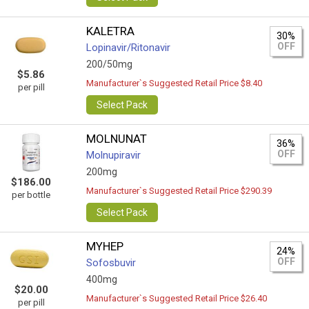
KALETRA
30%
OFF
Lopinavir/Ritonavir
200/50mg
$5.86
Manufacturer`s Suggested Retail Price $8.40
per pill
Select Pack
MOLNUNAT
36%
OFF
Molnupiravir
200mg
$186.00
Manufacturer`s Suggested Retail Price $290.39
per bottle
Select Pack
MYHEP
24%
OFF
Sofosbuvir
400mg
$20.00
Manufacturer`s Suggested Retail Price $26.40
per pill