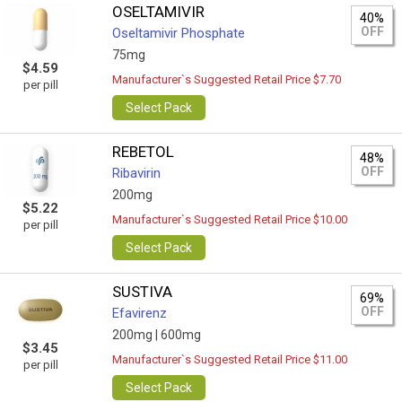
OSELTAMIVIR
40%
OFF
Oseltamivir Phosphate
75mg
$4.59
Manufacturer`s Suggested Retail Price $7.70
per pill
Select Pack
REBETOL
48%
OFF
Ribavirin
200mg
$5.22
Manufacturer`s Suggested Retail Price $10.00
per pill
Select Pack
SUSTIVA
69%
OFF
Efavirenz
200mg |
600mg
$3.45
Manufacturer`s Suggested Retail Price $11.00
per pill
Select Pack