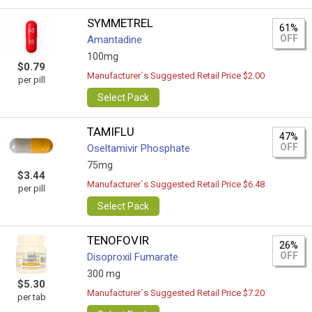
SYMMETREL
61%
OFF
Amantadine
100mg
$0.79
Manufacturer`s Suggested Retail Price $2.00
per pill
Select Pack
TAMIFLU
47%
OFF
Oseltamivir Phosphate
75mg
$3.44
Manufacturer`s Suggested Retail Price $6.48
per pill
Select Pack
TENOFOVIR
26%
OFF
Disoproxil Fumarate
300 mg
$5.30
Manufacturer`s Suggested Retail Price $7.20
per tab