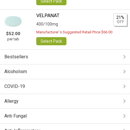
Select Pack
VELPANAT
21%
OFF
400/100mg
Manufacturer`s Suggested Retail Price $66.00
$52.00
per tab
Select Pack
Bestsellers
Alcoholism
COVID-19
Allergy
Anti Fungal