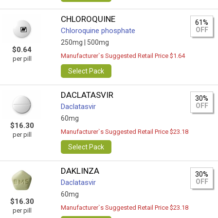
CHLOROQUINE
61%
OFF
Chloroquine phosphate
250mg |
500mg
$0.64
Manufacturer`s Suggested Retail Price $1.64
per pill
Select Pack
DACLATASVIR
30%
OFF
Daclatasvir
60mg
$16.30
Manufacturer`s Suggested Retail Price $23.18
per pill
Select Pack
DAKLINZA
30%
OFF
Daclatasvir
60mg
$16.30
Manufacturer`s Suggested Retail Price $23.18
per pill