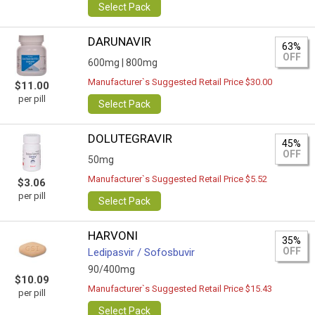
Select Pack
DARUNAVIR
63%
OFF
600mg |
800mg
Manufacturer`s Suggested Retail Price $30.00
$11.00
per pill
Select Pack
DOLUTEGRAVIR
45%
OFF
50mg
Manufacturer`s Suggested Retail Price $5.52
$3.06
per pill
Select Pack
HARVONI
35%
OFF
Ledipasvir / Sofosbuvir
90/400mg
$10.09
Manufacturer`s Suggested Retail Price $15.43
per pill
Select Pack