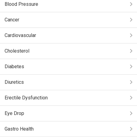
Blood Pressure
Cancer
Cardiovascular
Cholesterol
Diabetes
Diuretics
Erectile Dysfunction
Eye Drop
Gastro Health