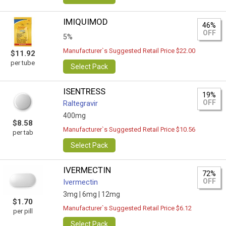
IMIQUIMOD
46%
OFF
5%
Manufacturer`s Suggested Retail Price $22.00
$11.92
per tube
Select Pack
ISENTRESS
19%
OFF
Raltegravir
400mg
$8.58
Manufacturer`s Suggested Retail Price $10.56
per tab
Select Pack
IVERMECTIN
72%
OFF
Ivermectin
3mg |
6mg |
12mg
$1.70
Manufacturer`s Suggested Retail Price $6.12
per pill
Select Pack