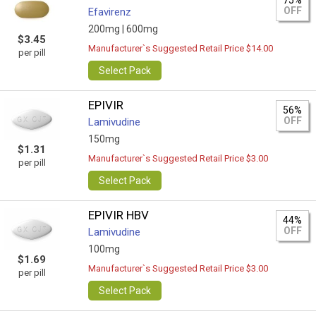
75%
OFF
Efavirenz
200mg |
600mg
$3.45
Manufacturer`s Suggested Retail Price $14.00
per pill
Select Pack
EPIVIR
56%
OFF
Lamivudine
150mg
$1.31
Manufacturer`s Suggested Retail Price $3.00
per pill
Select Pack
EPIVIR HBV
44%
OFF
Lamivudine
100mg
$1.69
Manufacturer`s Suggested Retail Price $3.00
per pill
Select Pack