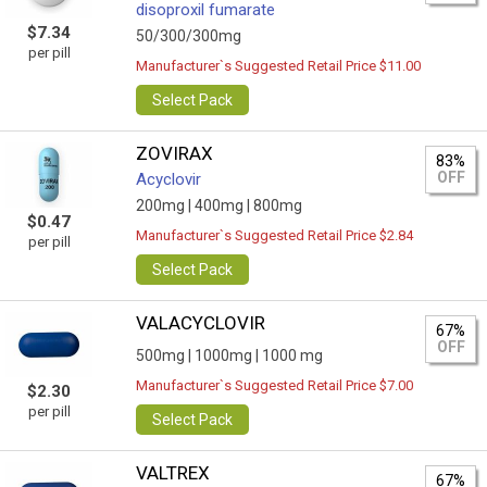
disoproxil fumarate
$7.34
50/300/300mg
per pill
Manufacturer`s Suggested Retail Price $11.00
Select Pack
ZOVIRAX
83%
OFF
Acyclovir
200mg |
400mg |
800mg
$0.47
Manufacturer`s Suggested Retail Price $2.84
per pill
Select Pack
VALACYCLOVIR
67%
OFF
500mg |
1000mg |
1000 mg
Manufacturer`s Suggested Retail Price $7.00
$2.30
per pill
Select Pack
VALTREX
67%