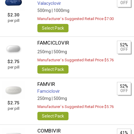
OFF
Valacyclovir
500mg |
1000mg
$2.30
Manufacturer`s Suggested Retail Price $7.00
per pill
Select Pack
FAMCICLOVIR
52%
OFF
250mg |
500mg
Manufacturer`s Suggested Retail Price $5.76
$2.75
per pill
Select Pack
FAMVIR
52%
OFF
Famciclovir
250mg |
500mg
$2.75
Manufacturer`s Suggested Retail Price $5.76
per pill
Select Pack
COMBIVIR
41%