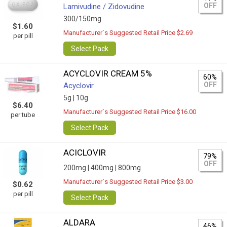
OFF
Lamivudine / Zidovudine
300/150mg
$1.60
Manufacturer`s Suggested Retail Price $2.69
per pill
Select Pack
ACYCLOVIR CREAM 5%
60%
OFF
Acyclovir
5g |
10g
$6.40
Manufacturer`s Suggested Retail Price $16.00
per tube
Select Pack
ACICLOVIR
79%
OFF
200mg |
400mg |
800mg
Manufacturer`s Suggested Retail Price $3.00
$0.62
per pill
Select Pack
ALDARA
46%