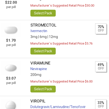
$22.00
Manufacturer`s Suggested Retail Price $30.00
per pill
Select Pack
STROMECTOL
70%
OFF
Ivermectin
3mg |
6mg |
12mg
$1.70
Manufacturer`s Suggested Retail Price $5.76
per pill
Select Pack
VIRAMUNE
49%
OFF
Nevirapine
200mg
$3.07
Manufacturer`s Suggested Retail Price $6.00
per pill
Select Pack
VIROPIL
33%
OFF
Dolutegravir/Lamivudine/Tenofovir