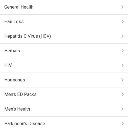
General Health
Hair Loss
Hepatitis C Virus (HCV)
Herbals
HIV
Hormones
Men's ED Packs
Men's Health
Parkinson’s Disease