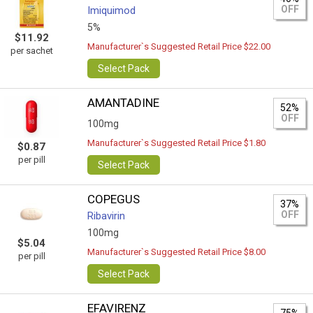
OFF
Imiquimod
5%
$11.92
Manufacturer`s Suggested Retail Price $22.00
per sachet
Select Pack
AMANTADINE
52%
OFF
100mg
Manufacturer`s Suggested Retail Price $1.80
$0.87
per pill
Select Pack
COPEGUS
37%
OFF
Ribavirin
100mg
$5.04
Manufacturer`s Suggested Retail Price $8.00
per pill
Select Pack
EFAVIRENZ