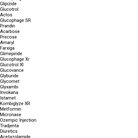
Glipizide
Glucotrol
Actos
Glucophage SR
Prandin
Acarbose
Precose
Amaryl
Farxiga
Glimepiride
Glucophage Xr
Glucotrol Xl
Glucovance
Glyburide
Glycomet
Glyxambi
Invokana
Istamet
Kombiglyze XR
Metformin
Micronase
Ozempic Injection
Tradjenta
Diuretics
Acetazolamide