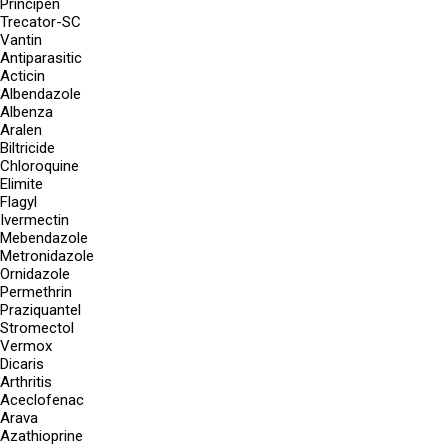
Principen
Trecator-SC
Vantin
Antiparasitic
Acticin
Albendazole
Albenza
Aralen
Biltricide
Chloroquine
Elimite
Flagyl
Ivermectin
Mebendazole
Metronidazole
Ornidazole
Permethrin
Praziquantel
Stromectol
Vermox
Dicaris
Arthritis
Aceclofenac
Arava
Azathioprine