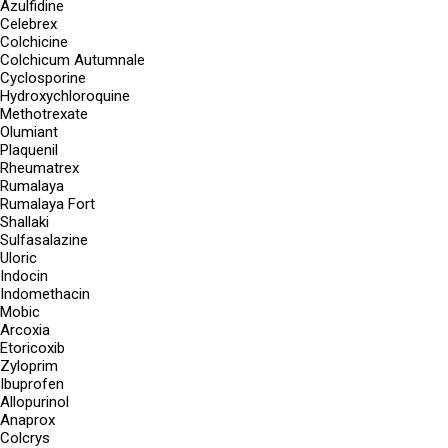
Azulfidine
Celebrex
Colchicine
Colchicum Autumnale
Cyclosporine
Hydroxychloroquine
Methotrexate
Olumiant
Plaquenil
Rheumatrex
Rumalaya
Rumalaya Fort
Shallaki
Sulfasalazine
Uloric
Indocin
Indomethacin
Mobic
Arcoxia
Etoricoxib
Zyloprim
Ibuprofen
Allopurinol
Anaprox
Colcrys