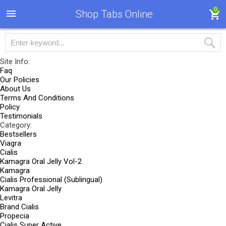
0
Shop Tabs Online
Site Info:
Faq
Our Policies
About Us
Terms And Conditions
Policy
Testimonials
Category:
Bestsellers
Viagra
Cialis
Kamagra Oral Jelly Vol-2
Kamagra
Cialis Professional (Sublingual)
Kamagra Oral Jelly
Levitra
Brand Cialis
Propecia
Cialis Super Active