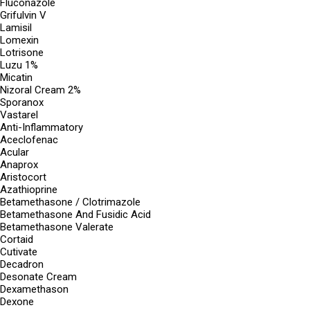
Fluconazole
Grifulvin V
Lamisil
Lomexin
Lotrisone
Luzu 1%
Micatin
Nizoral Cream 2%
Sporanox
Vastarel
Anti-Inflammatory
Aceclofenac
Acular
Anaprox
Aristocort
Azathioprine
Betamethasone / Clotrimazole
Betamethasone And Fusidic Acid
Betamethasone Valerate
Cortaid
Cutivate
Decadron
Desonate Cream
Dexamethason
Dexone