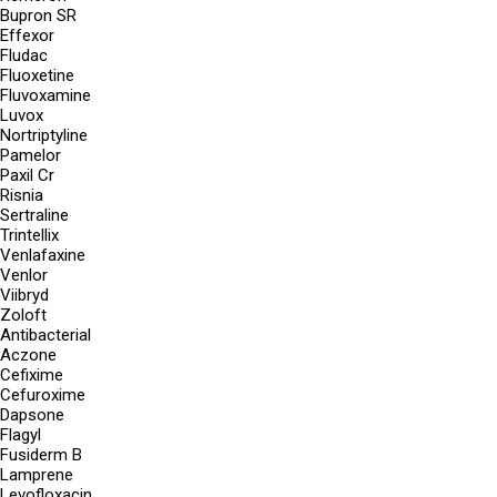
Bupron SR
Effexor
Fludac
Fluoxetine
Fluvoxamine
Luvox
Nortriptyline
Pamelor
Paxil Cr
Risnia
Sertraline
Trintellix
Venlafaxine
Venlor
Viibryd
Zoloft
Antibacterial
Aczone
Cefixime
Cefuroxime
Dapsone
Flagyl
Fusiderm B
Lamprene
Levofloxacin