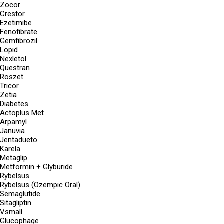
Zocor
Crestor
Ezetimibe
Fenofibrate
Gemfibrozil
Lopid
Nexletol
Questran
Roszet
Tricor
Zetia
Diabetes
Actoplus Met
Arpamyl
Januvia
Jentadueto
Karela
Metaglip
Metformin + Glyburide
Rybelsus
Rybelsus (Ozempic Oral)
Semaglutide
Sitagliptin
Vsmall
Glucophage