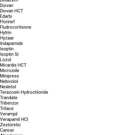
Diltiazem
Diovan
Diovan HCT
Edarbi
Florinef
Fludrocortisone
Hytrin
Hyzaar
Indapamide
Isoptin
Isoptin Sr
Lozol
Micardis HCT
Microzide
Minipress
Nebivolol
Nexletol
Terazosin Hydrochloride
Trandate
Tribenzor
Tritace
Verampil
Verapamil HCl
Zestoretic
Cancer