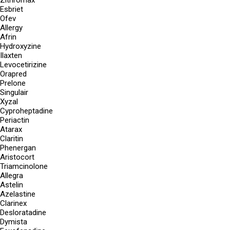
Zithromax
Esbriet
Ofev
Allergy
Afrin
Hydroxyzine
Ilaxten
Levocetirizine
Orapred
Prelone
Singulair
Xyzal
Cyproheptadine
Periactin
Atarax
Claritin
Phenergan
Aristocort
Triamcinolone
Allegra
Astelin
Azelastine
Clarinex
Desloratadine
Dymista