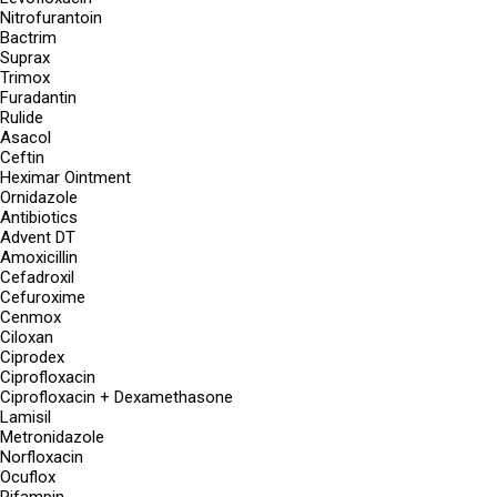
Nitrofurantoin
Bactrim
Suprax
Trimox
Furadantin
Rulide
Asacol
Ceftin
Heximar Ointment
Ornidazole
Antibiotics
Advent DT
Amoxicillin
Cefadroxil
Cefuroxime
Cenmox
Ciloxan
Ciprodex
Ciprofloxacin
Ciprofloxacin + Dexamethasone
Lamisil
Metronidazole
Norfloxacin
Ocuflox