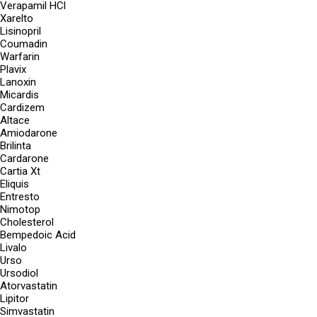
Verapamil HCl
Xarelto
Lisinopril
Coumadin
Warfarin
Plavix
Lanoxin
Micardis
Cardizem
Altace
Amiodarone
Brilinta
Cardarone
Cartia Xt
Eliquis
Entresto
Nimotop
Cholesterol
Bempedoic Acid
Livalo
Urso
Ursodiol
Atorvastatin
Lipitor
Simvastatin