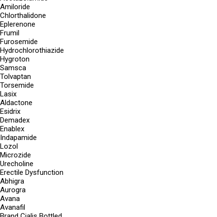
Amiloride
Chlorthalidone
Eplerenone
Frumil
Furosemide
Hydrochlorothiazide
Hygroton
Samsca
Tolvaptan
Torsemide
Lasix
Aldactone
Esidrix
Demadex
Enablex
Indapamide
Lozol
Microzide
Urecholine
Erectile Dysfunction
Abhigra
Aurogra
Avana
Avanafil
Brand Cialis Bottled