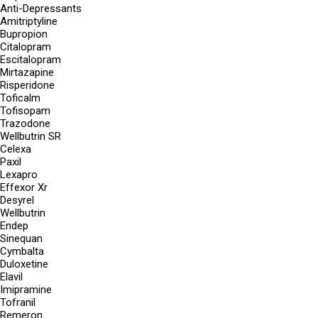
Anti-Depressants
Amitriptyline
Bupropion
Citalopram
Escitalopram
Mirtazapine
Risperidone
Toficalm
Tofisopam
Trazodone
Wellbutrin SR
Celexa
Paxil
Lexapro
Effexor Xr
Desyrel
Wellbutrin
Endep
Sinequan
Cymbalta
Duloxetine
Elavil
Imipramine
Tofranil
Remeron