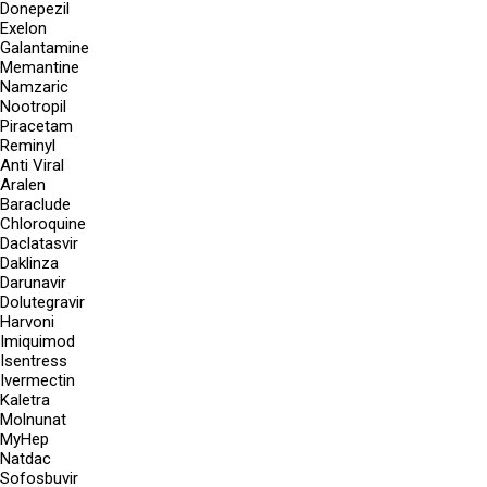
Donepezil
Exelon
Galantamine
Memantine
Namzaric
Nootropil
Piracetam
Reminyl
Anti Viral
Aralen
Baraclude
Chloroquine
Daclatasvir
Daklinza
Darunavir
Dolutegravir
Harvoni
Imiquimod
Isentress
Ivermectin
Kaletra
Molnunat
MyHep
Natdac
Sofosbuvir