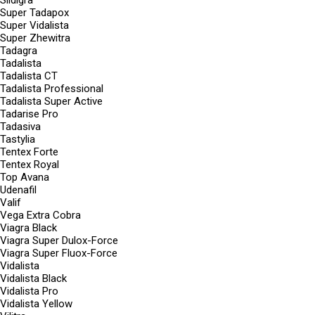
Sildigra
Super Tadapox
Super Vidalista
Super Zhewitra
Tadagra
Tadalista
Tadalista CT
Tadalista Professional
Tadalista Super Active
Tadarise Pro
Tadasiva
Tastylia
Tentex Forte
Tentex Royal
Top Avana
Udenafil
Valif
Vega Extra Cobra
Viagra Black
Viagra Super Dulox-Force
Viagra Super Fluox-Force
Vidalista
Vidalista Black
Vidalista Pro
Vidalista Yellow