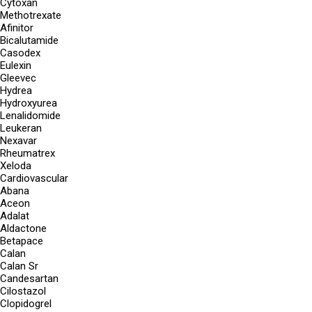
Cytoxan
Methotrexate
Afinitor
Bicalutamide
Casodex
Eulexin
Gleevec
Hydrea
Hydroxyurea
Lenalidomide
Leukeran
Nexavar
Rheumatrex
Xeloda
Cardiovascular
Abana
Aceon
Adalat
Aldactone
Betapace
Calan
Calan Sr
Candesartan
Cilostazol
Clopidogrel