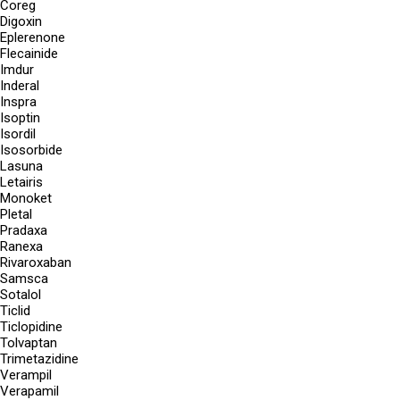
Coreg
Digoxin
Eplerenone
Flecainide
Imdur
Inderal
Inspra
Isoptin
Isordil
Isosorbide
Lasuna
Letairis
Monoket
Pletal
Pradaxa
Ranexa
Rivaroxaban
Samsca
Sotalol
Ticlid
Ticlopidine
Tolvaptan
Trimetazidine
Verampil
Verapamil