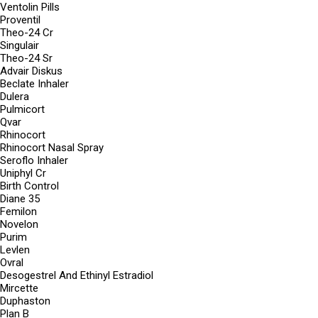
Ventolin Pills
Proventil
Theo-24 Cr
Singulair
Theo-24 Sr
Advair Diskus
Beclate Inhaler
Dulera
Pulmicort
Qvar
Rhinocort
Rhinocort Nasal Spray
Seroflo Inhaler
Uniphyl Cr
Birth Control
Diane 35
Femilon
Novelon
Purim
Levlen
Ovral
Desogestrel And Ethinyl Estradiol
Mircette
Duphaston
Plan B