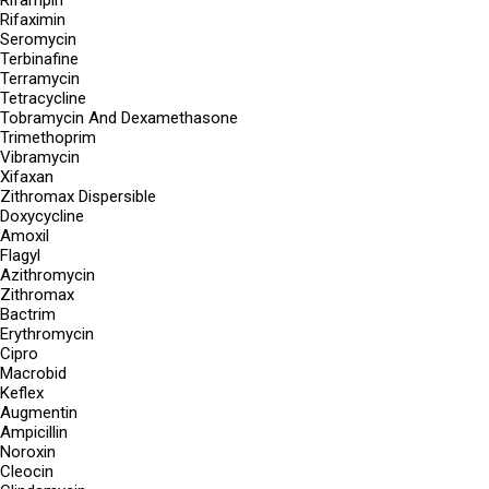
Rifampin
Rifaximin
Seromycin
Terbinafine
Terramycin
Tetracycline
Tobramycin And Dexamethasone
Trimethoprim
Vibramycin
Xifaxan
Zithromax Dispersible
Doxycycline
Amoxil
Flagyl
Azithromycin
Zithromax
Bactrim
Erythromycin
Cipro
Macrobid
Keflex
Augmentin
Ampicillin
Noroxin
Cleocin