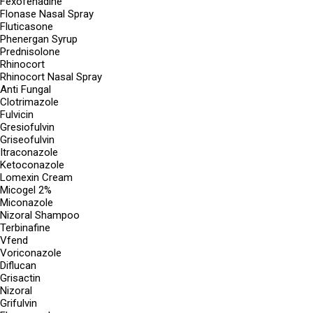
Fexofenadine
Flonase Nasal Spray
Fluticasone
Phenergan Syrup
Prednisolone
Rhinocort
Rhinocort Nasal Spray
Anti Fungal
Clotrimazole
Fulvicin
Gresiofulvin
Griseofulvin
Itraconazole
Ketoconazole
Lomexin Cream
Micogel 2%
Miconazole
Nizoral Shampoo
Terbinafine
Vfend
Voriconazole
Diflucan
Grisactin
Nizoral
Grifulvin