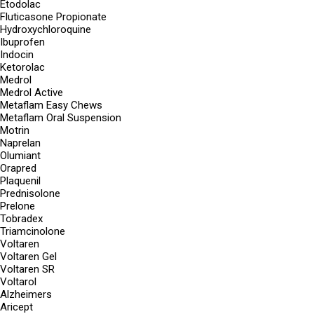
Etodolac
Fluticasone Propionate
Hydroxychloroquine
Ibuprofen
Indocin
Ketorolac
Medrol
Medrol Active
Metaflam Easy Chews
Metaflam Oral Suspension
Motrin
Naprelan
Olumiant
Orapred
Plaquenil
Prednisolone
Prelone
Tobradex
Triamcinolone
Voltaren
Voltaren Gel
Voltaren SR
Voltarol
Alzheimers
Aricept