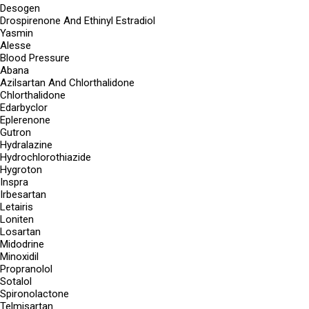
Desogen
Drospirenone And Ethinyl Estradiol
Yasmin
Alesse
Blood Pressure
Abana
Azilsartan And Chlorthalidone
Chlorthalidone
Edarbyclor
Eplerenone
Gutron
Hydralazine
Hydrochlorothiazide
Hygroton
Inspra
Irbesartan
Letairis
Loniten
Losartan
Midodrine
Minoxidil
Propranolol
Sotalol
Spironolactone
Telmisartan