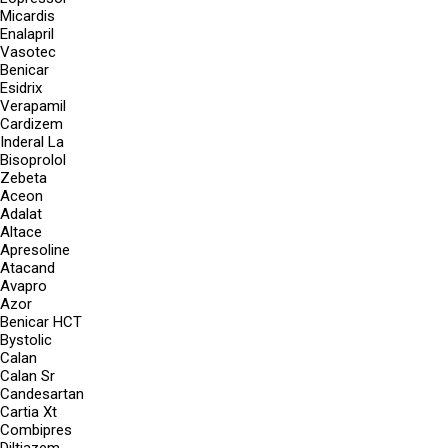
Micardis
Enalapril
Vasotec
Benicar
Esidrix
Verapamil
Cardizem
Inderal La
Bisoprolol
Zebeta
Aceon
Adalat
Altace
Apresoline
Atacand
Avapro
Azor
Benicar HCT
Bystolic
Calan
Calan Sr
Candesartan
Cartia Xt
Combipres