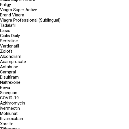
Priligy
Viagra Super Active
Brand Viagra
Viagra Professional (Sublingual)
Tadalafil
Lasix
Cialis Daily
Sertraline
Vardenafil
Zoloft
Alcoholism
Acamprosate
Antabuse
Campral
Disulfiram
Naltrexone
Revia
Sinequan
COVID-19
Azithromycin
Ivermectin
Molnunat
Rivaroxaban
Xarelto