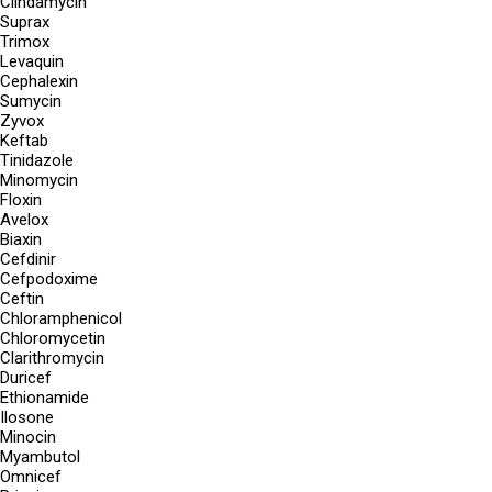
Clindamycin
Suprax
Trimox
Levaquin
Cephalexin
Sumycin
Zyvox
Keftab
Tinidazole
Minomycin
Floxin
Avelox
Biaxin
Cefdinir
Cefpodoxime
Ceftin
Chloramphenicol
Chloromycetin
Clarithromycin
Duricef
Ethionamide
Ilosone
Minocin
Myambutol
Omnicef