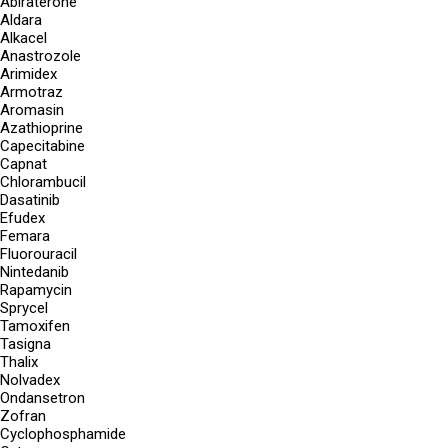
Abiraterone
Aldara
Alkacel
Anastrozole
Arimidex
Armotraz
Aromasin
Azathioprine
Capecitabine
Capnat
Chlorambucil
Dasatinib
Efudex
Femara
Fluorouracil
Nintedanib
Rapamycin
Sprycel
Tamoxifen
Tasigna
Thalix
Nolvadex
Ondansetron
Zofran
Cyclophosphamide