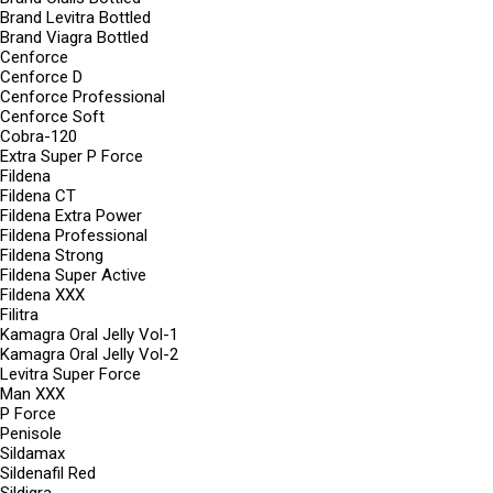
Brand Levitra Bottled
Brand Viagra Bottled
Cenforce
Cenforce D
Cenforce Professional
Cenforce Soft
Cobra-120
Extra Super P Force
Fildena
Fildena CT
Fildena Extra Power
Fildena Professional
Fildena Strong
Fildena Super Active
Fildena XXX
Filitra
Kamagra Oral Jelly Vol-1
Kamagra Oral Jelly Vol-2
Levitra Super Force
Man XXX
P Force
Penisole
Sildamax
Sildenafil Red