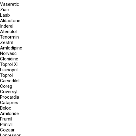
Vaseretic
Ziac
Lasix
Aldactone
Inderal
Atenolol
Tenormin
Zestril
Amlodipine
Norvasc
Clonidine
Toprol Xl
Lisinopril
Toprol
Carvedilol
Coreg
Coversyl
Procardia
Catapres
Beloc
Amiloride
Frumil
Prinivil
Cozaar
Lopressor