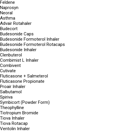
Feldene
Naprosyn
Neoral
Asthma
Advair Rotahaler
Budecort
Budesonide Caps
Budesonide Formoterol Inhaler
Budesonide Formoterol Rotacaps
Budesonide Inhaler
Clenbuterol
Combimist L Inhaler
Combivent
Cutivate
Fluticasone + Salmeterol
Fluticasone Propionate
Proair Inhaler
Salbutamol
Spiriva
Symbicort (Powder Form)
Theophylline
Tiotropium Bromide
Tiova Inhaler
Tiova Rotacap
Ventolin Inhaler