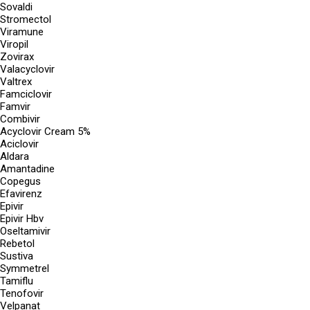
Sovaldi
Stromectol
Viramune
Viropil
Zovirax
Valacyclovir
Valtrex
Famciclovir
Famvir
Combivir
Acyclovir Cream 5%
Aciclovir
Aldara
Amantadine
Copegus
Efavirenz
Epivir
Epivir Hbv
Oseltamivir
Rebetol
Sustiva
Symmetrel
Tamiflu
Tenofovir
Velpanat