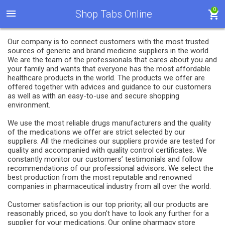
0
Shop Tabs Online
Our company is to connect customers with the most trusted
sources of generic and brand medicine suppliers in the world.
We are the team of the professionals that cares about you and
your family and wants that everyone has the most affordable
healthcare products in the world. The products we offer are
offered together with advices and guidance to our customers
as well as with an easy-to-use and secure shopping
environment.
We use the most reliable drugs manufacturers and the quality
of the medications we offer are strict selected by our
suppliers. All the medicines our suppliers provide are tested for
quality and accompanied with quality control certificates. We
constantly monitor our customers’ testimonials and follow
recommendations of our professional advisors. We select the
best production from the most reputable and renowned
companies in pharmaceutical industry from all over the world.
Customer satisfaction is our top priority; all our products are
reasonably priced, so you don't have to look any further for a
supplier for your medications. Our online pharmacy store