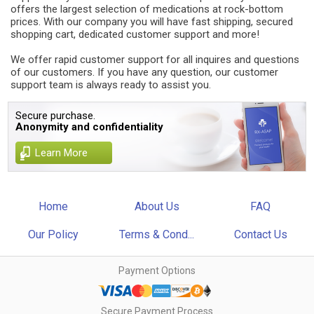
offers the largest selection of medications at rock-bottom
prices. With our company you will have fast shipping, secured
shopping cart, dedicated customer support and more!
We offer rapid customer support for all inquires and questions
of our customers. If you have any question, our customer
support team is always ready to assist you.
Secure purchase.
Anonymity and confidentiality
Learn More
Home
About Us
FAQ
Our Policy
Terms & Cond...
Contact Us
Payment Options
Secure Payment Process