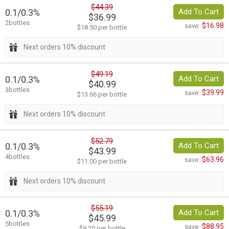
$44.39
0.1/0.3%
Add To Cart
$36.99
2bottles
$16.98
save:
$18.50 per bottle
Next orders 10% discount
$49.19
0.1/0.3%
Add To Cart
$40.99
3bottles
$39.99
save:
$13.66 per bottle
Next orders 10% discount
$52.79
0.1/0.3%
Add To Cart
$43.99
4bottles
$63.96
save:
$11.00 per bottle
Next orders 10% discount
$55.19
0.1/0.3%
Add To Cart
$45.99
5bottles
$88.95
save:
$9.20 per bottle