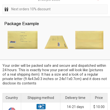
Next orders 10% discount
Your order will be packed safe and secure and dispatched within
24 hours. This is exactly how your parcel will look like (pictures
of a real shipping item). It has a size and a look of a regular
private letter (9.4x4.3x0.3 inches or 24x11x0.7cm) and it does not
disclose its contents
Country
Shipping method
Delivery time
Price
14-21 days
$ 10.00