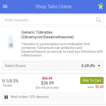
0
Shop Tabs Online
Generic Tobradex
(Obramycin/Dexamethasone)
Tobradex is a prescription eye medication that
combines Tobramycin (an antibiotic) and
Dexamethasone (a steroid) to treat eye infections with
inflammation.
Select Doses:
$32.39
0.1/0.3%
Add To Cart
$26.99
1bottle
$0.00
save:
$26.99 per bottle
Next orders 10% discount