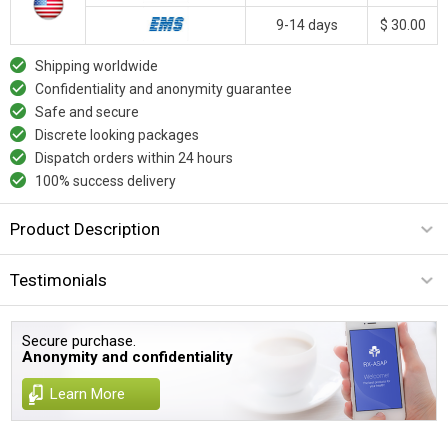
9-14 days
$ 30.00
Shipping worldwide
Confidentiality and anonymity guarantee
Safe and secure
Discrete looking packages
Dispatch orders within 24 hours
100% success delivery
Product Description
Testimonials
Secure purchase.
Anonymity and confidentiality
Learn More