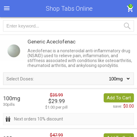
0
Shop Tabs Online
Generic Aceclofenac
Aceclofenac is a nonsteroidal anti-inflammatory drug
(NSAID) used to relieve pain, inflammation, and
stiffness associated with conditions like osteoarthritis,
rheumatoid arthritis, and ankylosing spondylitis.
Select Doses:
$35.99
100mg
Add To Cart
$29.99
30pills
$0.00
save:
$1.00 per pill
Next orders 10% discount
$47.99