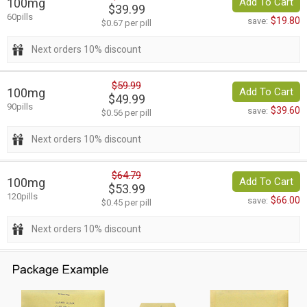
100mg
Add To Cart
$39.99
60pills
$19.80
save:
$0.67 per pill
Next orders 10% discount
$59.99
100mg
Add To Cart
$49.99
90pills
$39.60
save:
$0.56 per pill
Next orders 10% discount
$64.79
100mg
Add To Cart
$53.99
120pills
$66.00
save:
$0.45 per pill
Next orders 10% discount