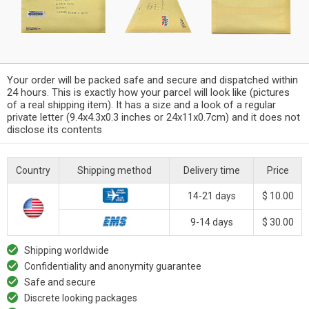
Your order will be packed safe and secure and dispatched within
24 hours. This is exactly how your parcel will look like (pictures
of a real shipping item). It has a size and a look of a regular
private letter (9.4x4.3x0.3 inches or 24x11x0.7cm) and it does not
disclose its contents
Country
Shipping method
Delivery time
Price
14-21 days
$ 10.00
9-14 days
$ 30.00
Shipping worldwide
Confidentiality and anonymity guarantee
Safe and secure
Discrete looking packages