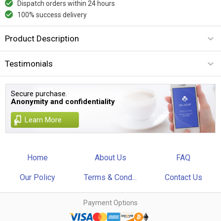
Dispatch orders within 24 hours
100% success delivery
Product Description
Testimonials
Secure purchase.
Anonymity and confidentiality
Learn More
Home
About Us
FAQ
Our Policy
Terms & Cond...
Contact Us
Payment Options