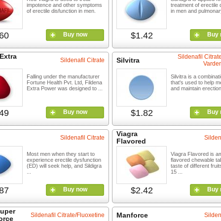
impotence and other symptoms
treatment of erectile
of erectile disfunction in men.
in men and pulmonary 
60
$1.42
Buy now
Buy 
Extra
Sildenafil Citra
Silvitra
Sildenafil Citrate
Varden
Falling under the manufacturer
Silvitra is a combinat
Fortune Health Pvt. Ltd, Fildena
that's used to help 
Extra Power was designed to ...
and maintain erections
49
$1.82
Buy now
Buy 
Viagra
Sildenafil Citrate
Silden
Flavored
Most men when they start to
Viagra Flavored is a
experience erectile dysfunction
flavored chewable tab
(ED) will seek help, and Sildigra
taste of different frui
...
15 ...
87
$2.42
Buy now
Buy 
Super
Manforce
Sildenafil Citrate/Fluoxetine
Silden
orce