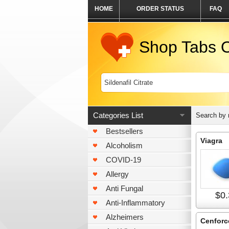
HOME
ORDER STATUS
FAQ
Shop Tabs O
Categories List
Search by
Bestsellers
Viagra
Alcoholism
COVID-19
Allergy
Anti Fungal
$0.
Anti-Inflammatory
Alzheimers
Cenforc