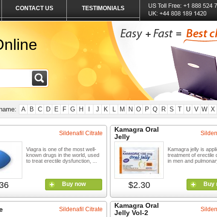
CONTACT US
TESTIMONIALS
nline
 name:
A
B
C
D
E
F
G
H
I
J
K
L
M
N
O
P
Q
R
S
T
U
V
W
X
Kamagra Oral
Sildenafil Citrate
Silden
Jelly
Viagra is one of the most well-
Kamagra jelly is appli
known drugs in the world, used
treatment of erectile
to treat erectile dysfunction, ...
in men and pulmonary 
36
$2.30
Buy now
Buy 
Kamagra Oral
e
Sildenafil Citrate
Silden
Jelly Vol-2