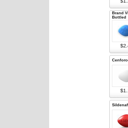
$1.
Brand V
Bottled
$2.
Cenforc
$1.
Sildenaf