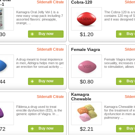
Cobra-120
Sildenafil Citrate
Silden
l-1
Kamagra Oral Jelly Vol-1 is a
The Cobra-120 is a ta
new easy snap pack including 7
contains 120 mg of Si
assorted flavors: pineapple,
and it was designed to
orange, ...
30
$1.20
Buy now
Buy 
Female Viagra
Sildenafil Citrate
Silden
A drug meant to treat impotence
Female Viagra impr
in men, Abhigra helps men to get
sexuality, increases s
an erection for sexual activity ...
to stimulation, allows 
44
$0.80
Buy now
Buy 
Kamagra
Sildenafil Citrate
Silden
Chewable
Fildena,a drug used to treat
Kamagra Chewable is
erectile dysfunction (ED), is the
for the treatment of e
generic option of Viagra. In ...
dysfunction in men a
pulmonary ...
72
$2.21
Buy now
Buy 