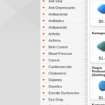
Anti Viral
Anti-Depressants
Antibacterial
Antibiotics
$0.
Antiparasitic
Kamagr
Arthritis
Asthma
Birth Control
Blood Pressure
$1.
Cancer
Cardiovascular
Viagra
Profess
Cholesterol
(Subling
Diabetes
Diuretics
Erectile Dysfunction
$1.
Eye Drop
Kamagra