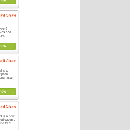
now
afil Citrate
ype-5
laxes and
els ...
now
afil Citrate
l is an
iption
ting faster
now
afil Citrate
t is a new
edication of
to treat ...