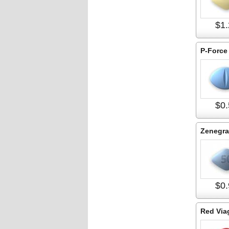
$1.
P-Force
$0.
Zenegra
$0.
Red Via