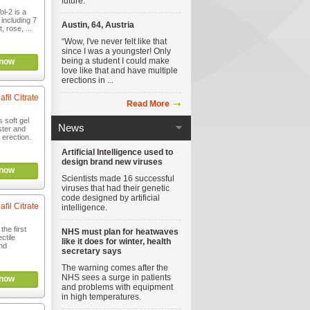
future.
l-2 is a
including 7
Austin, 64, Austria
, rose, ...
“Wow, I've never felt like that
since I was a youngster! Only
being a student I could make
now
love like that and have multiple
erections in ...
afil Citrate
Read More
s soft gel
News
ster and
 erection.
Artificial Intelligence used to
design brand new viruses
now
Scientists made 16 successful
viruses that had their genetic
code designed by artificial
afil Citrate
intelligence.
the first
NHS must plan for heatwaves
ctile
like it does for winter, health
nd
secretary says
The warning comes after the
NHS sees a surge in patients
now
and problems with equipment
in high temperatures.