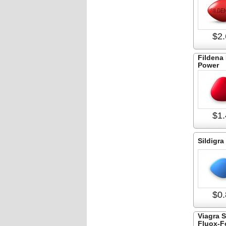
$2.
Fildena 
Power
$1.
Sildigra
$0.
Viagra 
Fluox-F