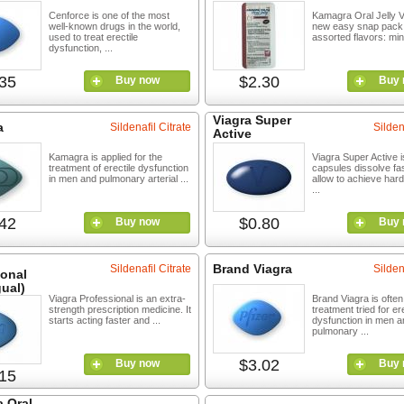
Cenforce is one of the most
Kamagra Oral Jelly Vo
well-known drugs in the world,
new easy snap pack 
used to treat erectile
assorted flavors: mint
dysfunction, ...
35
$2.30
Buy now
Buy 
Viagra Super
a
Sildenafil Citrate
Silden
Active
Kamagra is applied for the
Viagra Super Active i
treatment of erectile dysfunction
capsules dissolve fa
in men and pulmonary arterial ...
allow to achieve hard
...
42
$0.80
Buy now
Buy 
Brand Viagra
Sildenafil Citrate
Silden
ional
ual)
Viagra Professional is an extra-
Brand Viagra is often 
strength prescription medicine. It
treatment tried for ere
starts acting faster and ...
dysfunction in men a
pulmonary ...
$3.02
Buy now
Buy 
15
 Oral