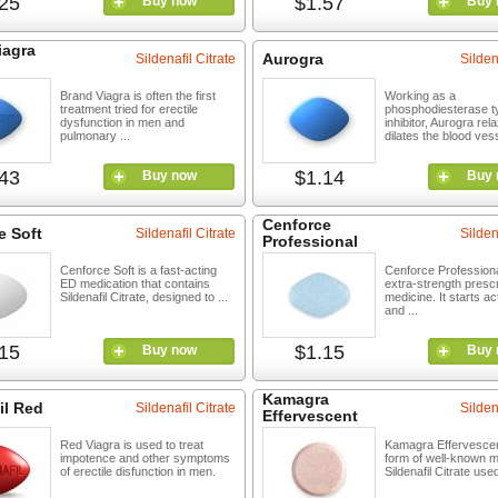
25
$1.57
Buy now
Buy 
iagra
Aurogra
Sildenafil Citrate
Silden
Brand Viagra is often the first
Working as a
treatment tried for erectile
phosphodiesterase t
dysfunction in men and
inhibitor, Aurogra re
pulmonary ...
dilates the blood vess
43
$1.14
Buy now
Buy 
Cenforce
e Soft
Sildenafil Citrate
Silden
Professional
Cenforce Soft is a fast-acting
Cenforce Professiona
ED medication that contains
extra-strength prescr
Sildenafil Citrate, designed to ...
medicine. It starts ac
and ...
15
$1.15
Buy now
Buy 
Kamagra
il Red
Sildenafil Citrate
Silden
Effervescent
Red Viagra is used to treat
Kamagra Effervescen
impotence and other symptoms
form of well-known m
of erectile disfunction in men.
Sildenafil Citrate used 