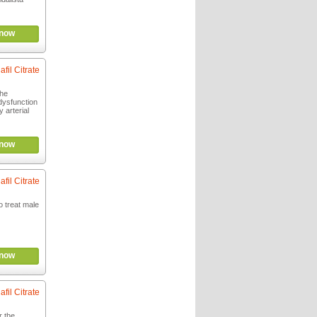
now
afil Citrate
the
 dysfunction
 arterial
now
afil Citrate
o treat male
now
afil Citrate
r the