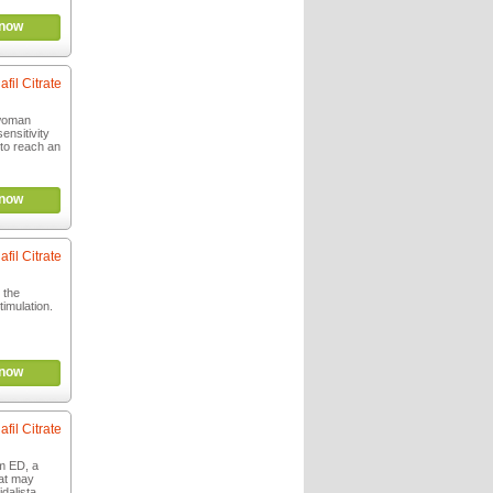
now
afil Citrate
woman
ensitivity
 to reach an
now
afil Citrate
 the
imulation.
now
afil Citrate
m ED, a
at may
idalista