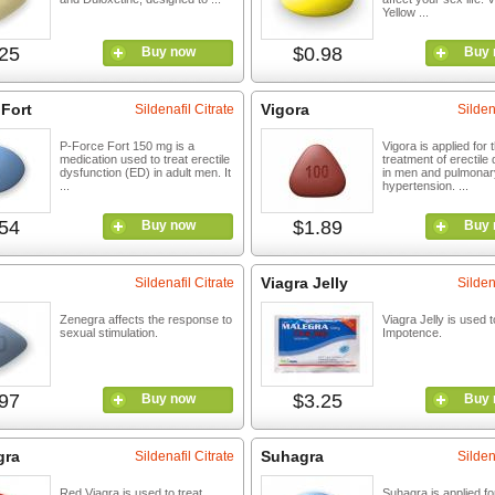
Yellow ...
25
$0.98
Buy now
Buy 
 Fort
Vigora
Sildenafil Citrate
Silden
P-Force Fort 150 mg is a
Vigora is applied for 
medication used to treat erectile
treatment of erectile
dysfunction (ED) in adult men. It
in men and pulmonary
...
hypertension. ...
54
$1.89
Buy now
Buy 
Viagra Jelly
Sildenafil Citrate
Silden
Zenegra affects the response to
Viagra Jelly is used t
sexual stimulation.
Impotence.
97
$3.25
Buy now
Buy 
gra
Suhagra
Sildenafil Citrate
Silden
Red Viagra is used to treat
Suhagra is applied fo