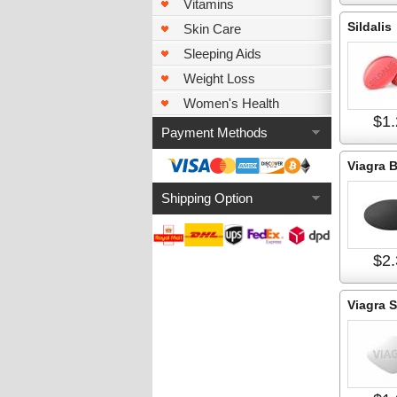
Vitamins
Sildalis
Skin Care
Sleeping Aids
Weight Loss
Women's Health
$1.
Payment Methods
Viagra 
Shipping Option
$2.
Viagra S