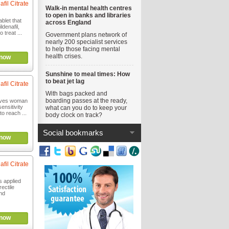
afil Citrate
Walk-in mental health centres
to open in banks and libraries
blet that
across England
ldenafil,
 treat ...
Government plans network of
nearly 200 specialist services
to help those facing mental
health crises.
now
Sunshine to meal times: How
to beat jet lag
afil Citrate
With bags packed and
boarding passes at the ready,
oves woman
ensitivity
what can you do to keep your
to reach ...
body clock on track?
Social bookmarks
now
afil Citrate
 applied
rectile
nd
now