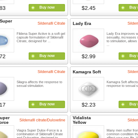
83
$2.45
Buy now
Buy 
 Super
Lady Era
Sildenafil Citrate
Silden
Fildena Super Active is a soft gel
Lady Era improves 
capsule formulation of Sildenafil
sexuality, increases s
Citrate, designed for ...
to stimulation, allows
...
72
$2.99
Buy now
Buy 
Kamagra Soft
Sildenafil Citrate
Silden
Silagra affects the response to
Kamagra Soft affects
sexual stimulation.
response to sexual st
17
$2.23
Buy now
Buy 
Super
Vidalista
Sildenafil citrate/Duloxetine
Silden
orce
Yellow
Viagra Super Dulox-Force is a
Many men suffer fro
combination of Sildenafil Citrate
common condition th
and Duloxetine, designed to ...
affect your sex life. V