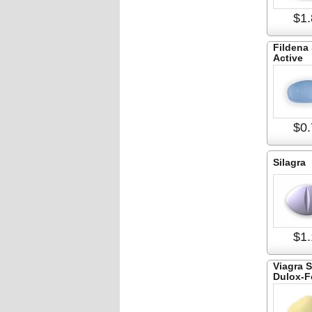
$1.
Fildena
Active
$0.
Silagra
$1.
Viagra 
Dulox-F