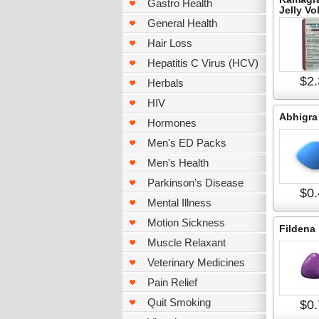
Gastro Health
Jelly Vo
General Health
Hair Loss
Hepatitis C Virus (HCV)
$2.
Herbals
HIV
Abhigra
Hormones
Men's ED Packs
Men's Health
Parkinson’s Disease
$0.
Mental Illness
Motion Sickness
Fildena
Muscle Relaxant
Veterinary Medicines
Pain Relief
Quit Smoking
$0.