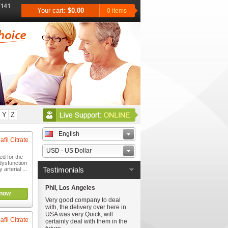
Your cart:
$0.00
0 items
Y
Z
English
afil Citrate
USD - US Dollar
ed for the
 dysfunction
Testimonials
arterial ...
Phil, Los Angeles
now
Very good company to deal
with, the delivery over here in
USA was very Quick, will
afil Citrate
certainly deal with them in the