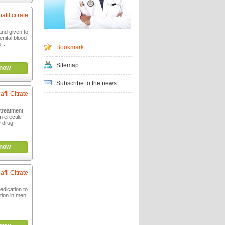
afil citrate
 and given to
nital blood
 ...
Bookmark
Sitemap
now
Subscribe to the news
afil Citrate
 treatment
m erectile
e drug
now
afil Citrate
dication to
tion in men.