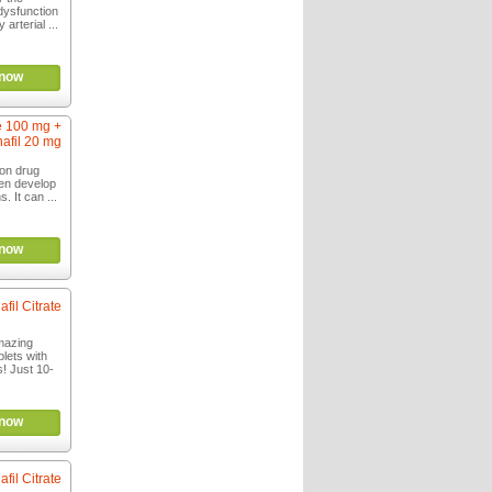
 dysfunction
arterial ...
now
te 100 mg +
afil 20 mg
ion drug
men develop
. It can ...
now
afil Citrate
mazing
lets with
ts! Just 10-
now
afil Citrate