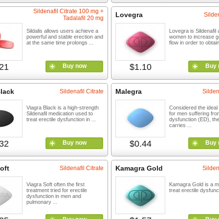
Sildenafil Citrate 100 mg +
Lovegra
Silden
Tadalafil 20 mg
Sildalis allows users achieve a
Lovegra is Sildenafil
powerful and stable erection and
women to increase ge
at the same time prolongs ...
flow in order to obtain
21
$1.10
Buy now
Buy 
Black
Malegra
Sildenafil Citrate
Silden
Viagra Black is a high-strength
Considered the ideal
Sildenafil medication used to
for men suffering fro
treat erectile dysfunction in ...
dysfunction (ED), th
carries ...
32
$0.44
Buy now
Buy 
oft
Kamagra Gold
Sildenafil Citrate
Silden
Viagra Soft often the first
Kamagra Gold is a me
treatment tried for erectile
treat erectile dysfunc
dysfunction in men and
pulmonary ...