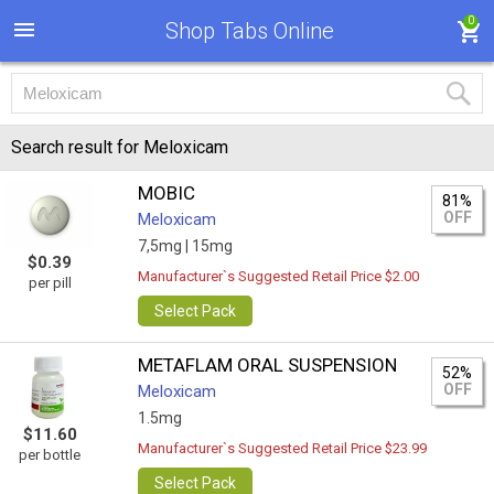
0
Shop Tabs Online
Search result for Meloxicam
MOBIC
81%
OFF
Meloxicam
7,5mg |
15mg
$0.39
Manufacturer`s Suggested Retail Price $2.00
per pill
Select Pack
METAFLAM ORAL SUSPENSION
52%
OFF
Meloxicam
1.5mg
$11.60
Manufacturer`s Suggested Retail Price $23.99
per bottle
Select Pack