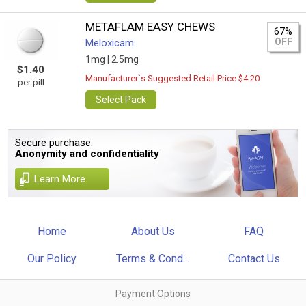
METAFLAM EASY CHEWS
67%
OFF
Meloxicam
1mg |
2.5mg
$1.40
Manufacturer`s Suggested Retail Price $4.20
per pill
Select Pack
Secure purchase.
Anonymity and confidentiality
Learn More
Home
About Us
FAQ
Our Policy
Terms & Cond...
Contact Us
Payment Options