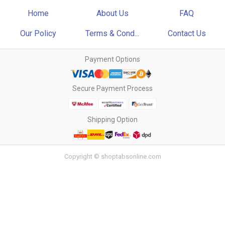
Home
About Us
FAQ
Our Policy
Terms & Cond...
Contact Us
Payment Options
Secure Payment Process
Shipping Option
Copyright © shoptabsonline.com