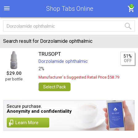
0
Shop Tabs Online
Search result for Dorzolamide ophthalmic
TRUSOPT
51%
OFF
Dorzolamide ophthalmic
2%
$29.00
Manufacturer`s Suggested Retail Price $58.79
per bottle
Select Pack
Secure purchase.
Anonymity and confidentiality
Learn More