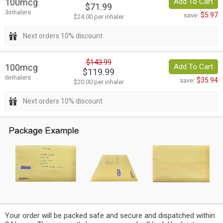
100mcg
Add To Cart
$71.99
3inhalers
$5.97
save:
$24.00 per inhaler
Next orders 10% discount
$143.99
100mcg
Add To Cart
$119.99
6inhalers
$35.94
save:
$20.00 per inhaler
Next orders 10% discount
Your order will be packed safe and secure and dispatched within