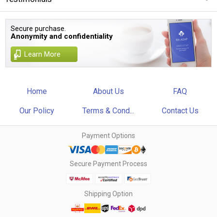
Secure purchase.
Anonymity and confidentiality
Learn More
Home
About Us
FAQ
Our Policy
Terms & Cond...
Contact Us
Payment Options
Secure Payment Process
Shipping Option