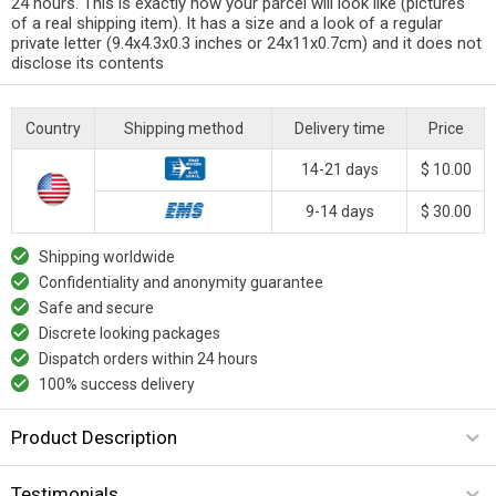
24 hours. This is exactly how your parcel will look like (pictures
of a real shipping item). It has a size and a look of a regular
private letter (9.4x4.3x0.3 inches or 24x11x0.7cm) and it does not
disclose its contents
Country
Shipping method
Delivery time
Price
14-21 days
$ 10.00
9-14 days
$ 30.00
Shipping worldwide
Confidentiality and anonymity guarantee
Safe and secure
Discrete looking packages
Dispatch orders within 24 hours
100% success delivery
Product Description
Testimonials