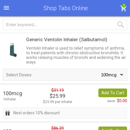
0
Shop Tabs Online
Generic Ventolin Inhaler
(Salbutamol)
Ventolin Inhaler is used to relief symptoms of asthma,
to treat patients with chronic obstructive bronchitis. It
works relaxing muscles of bronchi and widening the air
ways.
Select Doses:
$31.19
100mcg
Add To Cart
$25.99
1inhaler
$0.00
save:
$25.99 per inhaler
Next orders 10% discount
$86.39