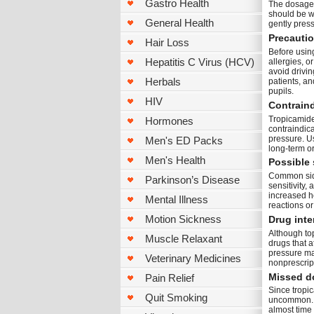
Gastro Health
The dosage 
should be w
General Health
gently press
Precauti
Hair Loss
Before usin
Hepatitis C Virus (HCV)
allergies, o
avoid drivin
Herbals
patients, a
pupils.
HIV
Contrain
Tropicamide 
Hormones
contraindic
pressure. Us
Men's ED Packs
long-term o
Men's Health
Possible 
Common side 
Parkinson’s Disease
sensitivity
increased he
Mental Illness
reactions or
Motion Sickness
Drug inte
Although top
Muscle Relaxant
drugs that a
pressure may
Veterinary Medicines
nonprescript
Missed d
Pain Relief
Since tropi
Quit Smoking
uncommon. I
almost time