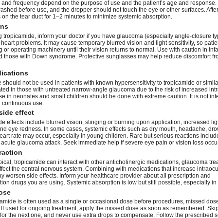
and frequency depend on the purpose of use and the patient’s age and response
ashed before use, and the dropper should not touch the eye or other surfaces. After
 on the tear duct for 1–2 minutes to minimize systemic absorption.
ons
g tropicamide, inform your doctor if you have glaucoma (especially angle-closure ty
r heart problems. It may cause temporary blurred vision and light sensitivity, so pati
g or operating machinery until their vision returns to normal. Use with caution in infa
nd those with Down syndrome. Protective sunglasses may help reduce discomfort fr
dications
should not be used in patients with known hypersensitivity to tropicamide or similar 
ated in those with untreated narrow-angle glaucoma due to the risk of increased int
e in neonates and small children should be done with extreme caution. It is not int
r continuous use.
side effect
effects include blurred vision, stinging or burning upon application, increased lig
, and eye redness. In some cases, systemic effects such as dry mouth, headache, dro
art rate may occur, especially in young children. Rare but serious reactions include
 acute glaucoma attack. Seek immediate help if severe eye pain or vision loss occu
raction
ical, tropicamide can interact with other anticholinergic medications, glaucoma tre
ffect the central nervous system. Combining with medications that increase intraocu
 worsen side effects. Inform your healthcare provider about all prescription and
ion drugs you are using. Systemic absorption is low but still possible, especially in 
ose
camide is often used as a single or occasional dose before procedures, missed dos
f used for ongoing treatment, apply the missed dose as soon as remembered. Skip it 
 for the next one, and never use extra drops to compensate. Follow the prescribed 