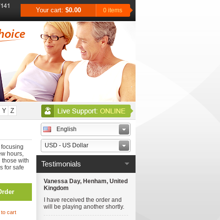
Your cart:
$0.00
0 items
Y
Z
English
USD - US Dollar
 focusing
ew hours,
n those with
Testimonials
s for safe
Vanessa Day, Henham, United
Kingdom
Order
I have received the order and
will be playing another shortly.
to cart