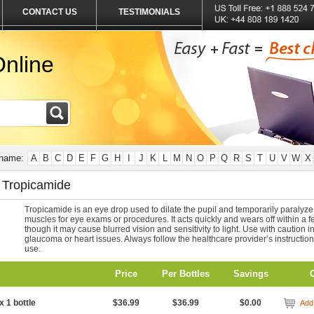
CONTACT US
TESTIMONIALS
nline
 name:
A
B
C
D
E
F
G
H
I
J
K
L
M
N
O
P
Q
R
S
T
U
V
W
X
 Tropicamide
Tropicamide is an eye drop used to dilate the pupil and temporarily paralyze
muscles for eye exams or procedures. It acts quickly and wears off within a f
though it may cause blurred vision and sensitivity to light. Use with caution i
glaucoma or heart issues. Always follow the healthcare provider’s instruction
use.
Price
Per Bottles
Savings
x 1 bottle
$36.99
$36.99
$0.00
Add 