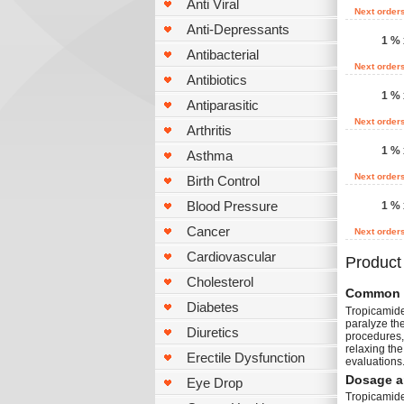
Anti Viral
Next order
Anti-Depressants
1 % 
Antibacterial
Next order
Antibiotics
1 % 
Antiparasitic
Next order
Arthritis
1 % 
Asthma
Next order
Birth Control
Blood Pressure
1 % 
Cancer
Next order
Cardiovascular
Product
Cholesterol
Common 
Diabetes
Tropicamide 
paralyze th
Diuretics
procedures, 
relaxing the
Erectile Dysfunction
evaluations.
Dosage a
Eye Drop
Tropicamide