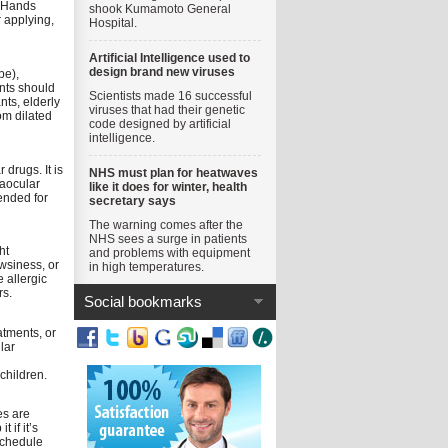
. Hands
shook Kumamoto General
 applying,
Hospital.
Artificial Intelligence used to
design brand new viruses
pe),
ents should
Scientists made 16 successful
nts, elderly
viruses that had their genetic
om dilated
code designed by artificial
intelligence.
drugs. It is
NHS must plan for heatwaves
raocular
like it does for winter, health
ended for
secretary says
The warning comes after the
NHS sees a surge in patients
ht
and problems with equipment
wsiness, or
in high temperatures.
 allergic
rs.
Social bookmarks
atments, or
lar
children.
es are
if it’s
schedule