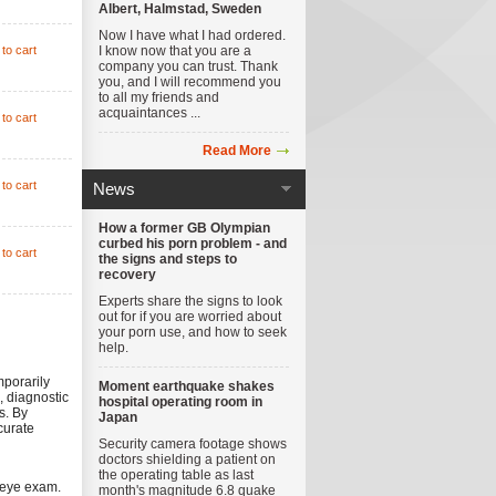
Albert, Halmstad, Sweden
Now I have what I had ordered.
to cart
I know now that you are a
company you can trust. Thank
you, and I will recommend you
to all my friends and
acquaintances ...
to cart
Read More
to cart
News
How a former GB Olympian
curbed his porn problem - and
to cart
the signs and steps to
recovery
Experts share the signs to look
out for if you are worried about
your porn use, and how to seek
help.
mporarily
Moment earthquake shakes
, diagnostic
hospital operating room in
s. By
Japan
curate
Security camera footage shows
doctors shielding a patient on
the operating table as last
 eye exam.
month's magnitude 6.8 quake