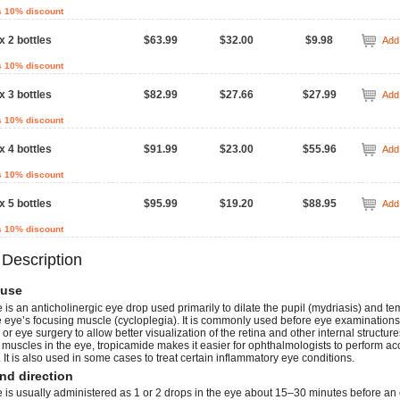
s 10% discount
x 2 bottles
$63.99
$32.00
$9.98
Add 
s 10% discount
x 3 bottles
$82.99
$27.66
$27.99
Add 
s 10% discount
x 4 bottles
$91.99
$23.00
$55.96
Add 
s 10% discount
x 5 bottles
$95.99
$19.20
$88.95
Add 
s 10% discount
 Description
use
is an anticholinergic eye drop used primarily to dilate the pupil (mydriasis) and te
e eye’s focusing muscle (cycloplegia). It is commonly used before eye examinations
or eye surgery to allow better visualization of the retina and other internal structure
 muscles in the eye, tropicamide makes it easier for ophthalmologists to perform ac
 It is also used in some cases to treat certain inflammatory eye conditions.
nd direction
 is usually administered as 1 or 2 drops in the eye about 15–30 minutes before an