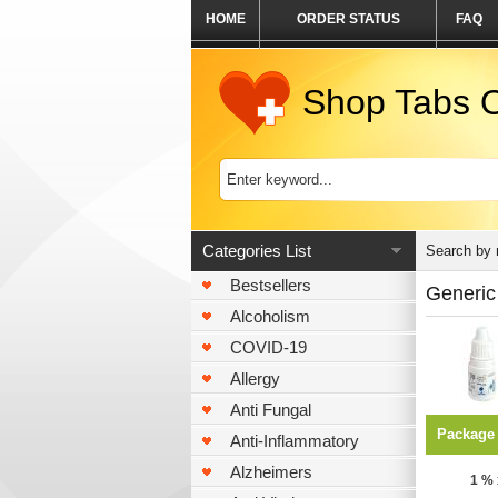
HOME
ORDER STATUS
FAQ
Shop Tabs O
Categories List
Search by
Bestsellers
Generic
Alcoholism
COVID-19
Allergy
Anti Fungal
Package
Anti-Inflammatory
Alzheimers
1 % 