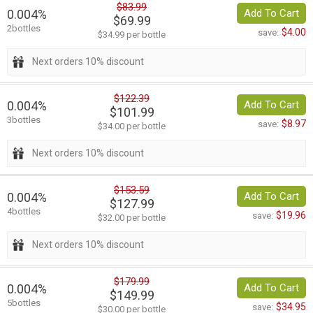
$83.99
0.004%
Add To Cart
$69.99
2bottles
$4.00
save:
$34.99 per bottle
Next orders 10% discount
$122.39
0.004%
Add To Cart
$101.99
3bottles
$8.97
save:
$34.00 per bottle
Next orders 10% discount
$153.59
0.004%
Add To Cart
$127.99
4bottles
$19.96
save:
$32.00 per bottle
Next orders 10% discount
$179.99
0.004%
Add To Cart
$149.99
5bottles
$34.95
save:
$30.00 per bottle