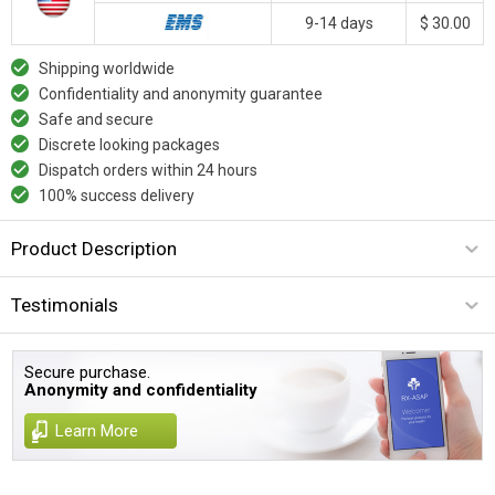
9-14 days
$ 30.00
Shipping worldwide
Confidentiality and anonymity guarantee
Safe and secure
Discrete looking packages
Dispatch orders within 24 hours
100% success delivery
Product Description
Testimonials
Secure purchase.
Anonymity and confidentiality
Learn More