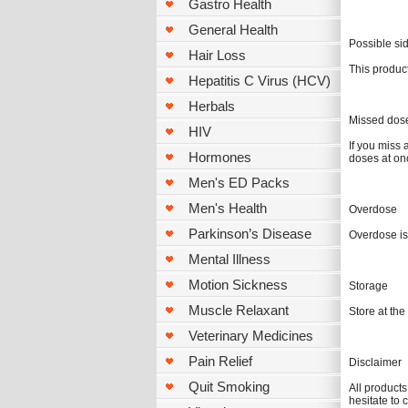
Gastro Health
General Health
Possible sid
Hair Loss
This product
Hepatitis C Virus (HCV)
Herbals
Missed dos
HIV
If you miss 
Hormones
doses at on
Men's ED Packs
Men's Health
Overdose
Parkinson’s Disease
Overdose is
Mental Illness
Motion Sickness
Storage
Muscle Relaxant
Store at th
Veterinary Medicines
Pain Relief
Disclaimer
Quit Smoking
All products
hesitate to 