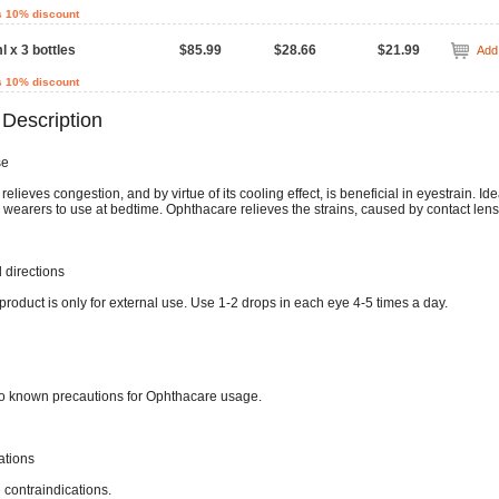
s 10% discount
l x 3 bottles
$85.99
$28.66
$21.99
Add 
s 10% discount
 Description
se
elieves congestion, and by virtue of its cooling effect, is beneficial in eyestrain. Ide
 wearers to use at bedtime. Ophthacare relieves the strains, caused by contact lens
directions
product is only for external use. Use 1-2 drops in each eye 4-5 times a day.
o known precautions for Ophthacare usage.
ations
 contraindications.