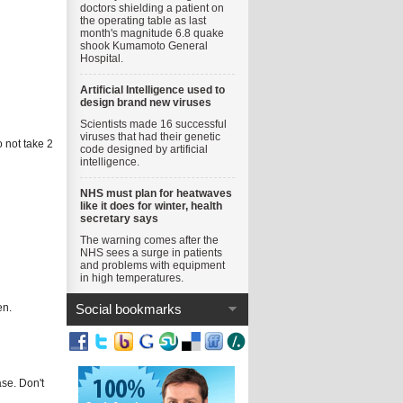
doctors shielding a patient on
the operating table as last
month's magnitude 6.8 quake
shook Kumamoto General
Hospital.
Artificial Intelligence used to
design brand new viruses
Scientists made 16 successful
viruses that had their genetic
o not take 2
code designed by artificial
intelligence.
NHS must plan for heatwaves
like it does for winter, health
secretary says
The warning comes after the
NHS sees a surge in patients
and problems with equipment
in high temperatures.
en.
Social bookmarks
ase. Don't