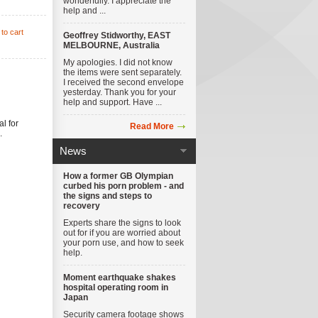
wonderfully. I appreciate the
help and ...
to cart
Geoffrey Stidworthy, EAST
MELBOURNE, Australia
My apologies. I did not know
the items were sent separately.
I received the second envelope
yesterday. Thank you for your
help and support. Have ...
al for
Read More
.
News
How a former GB Olympian
curbed his porn problem - and
the signs and steps to
recovery
Experts share the signs to look
out for if you are worried about
your porn use, and how to seek
help.
Moment earthquake shakes
hospital operating room in
Japan
Security camera footage shows