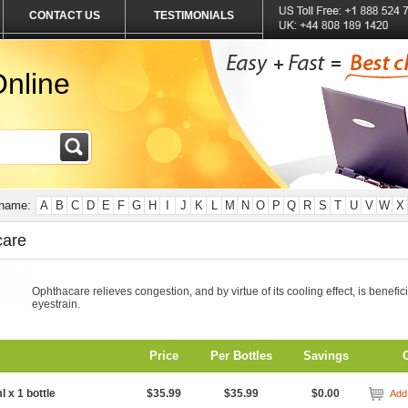
CONTACT US
TESTIMONIALS
nline
 name:
A
B
C
D
E
F
G
H
I
J
K
L
M
N
O
P
Q
R
S
T
U
V
W
X
care
Ophthacare relieves congestion, and by virtue of its cooling effect, is benefici
eyestrain.
Price
Per Bottles
Savings
l x 1 bottle
$35.99
$35.99
$0.00
Add 