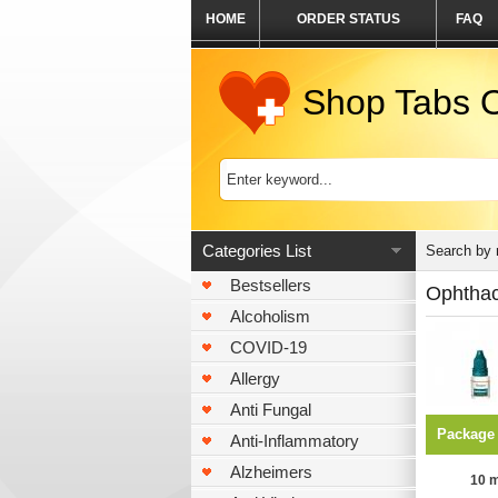
HOME
ORDER STATUS
FAQ
Shop Tabs O
Categories List
Search by
Bestsellers
Ophtha
Alcoholism
COVID-19
Allergy
Anti Fungal
Package
Anti-Inflammatory
Alzheimers
10 m