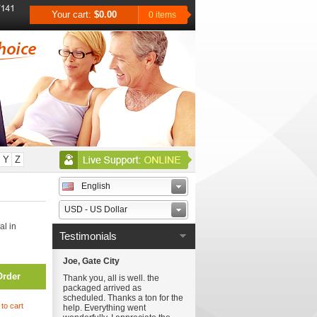
Your cart:
$0.00
0 items
Y
Z
English
USD - US Dollar
al in
Testimonials
Joe, Gate City
Order
Thank you, all is well. the
packaged arrived as
scheduled. Thanks a ton for the
to cart
help. Everything went