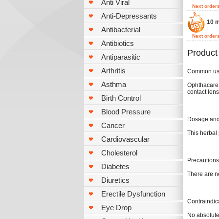
Anti Viral
Next order
Anti-Depressants
10 m
Antibacterial
Next order
Antibiotics
Product
Antiparasitic
Arthritis
Common u
Asthma
Ophthacare r
contact lens
Birth Control
Blood Pressure
Dosage and 
Cancer
This herbal 
Cardiovascular
Cholesterol
Precautions
Diabetes
There are n
Diuretics
Erectile Dysfunction
Contraindic
Eye Drop
No absolute