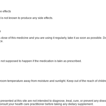
e effects
 is not known to produce any side effects.
e
a dose of this medicine and you are using it regularly, take it as soon as possible. D
ce.
 not supposed to happen if the medication is takn as prescribed.
e room temperature away from moisture and sunlight. Keep out of the reach of childr
 presented at this site are not intended to diagnose, treat, cure, or prevent any dise
consult your health care practitioner before taking any dietary supplement.