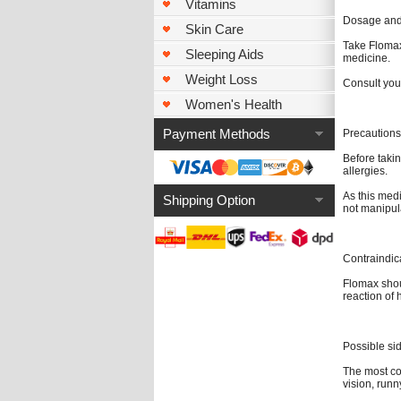
Vitamins
Dosage and 
Skin Care
Take Flomax 
Sleeping Aids
medicine.
Weight Loss
Consult you
Women's Health
Payment Methods
Precautions
Before takin
allergies.
As this med
Shipping Option
not manipul
Contraindic
Flomax shou
reaction of 
Possible sid
The most co
vision, runn