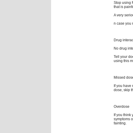
Stop using F
that is pain
A very serio
n case you n
Drug intera
No drug inte
Tell your do
using this m
Missed dos
If you have 
dose, skip 
Overdose
If you thin
symptoms of
fainting.