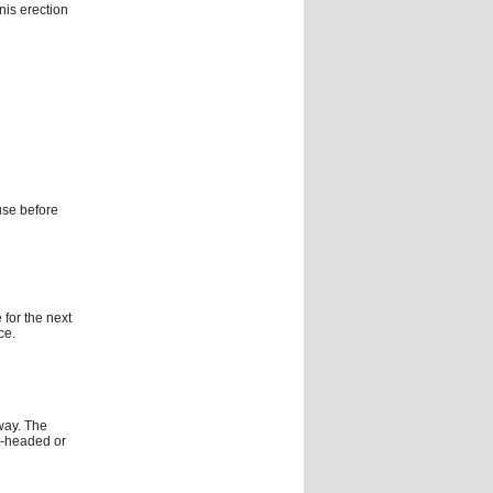
nis erection
use before
 for the next
ce.
way. The
t-headed or