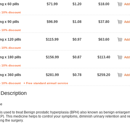
mg x 60 pills
$71.99
$1.20
$18.00
Add 
s 10% discount
mg x 90 pills
$96.99
$1.08
$37.80
Add 
s 10% discount
mg x 120 pills
$115.99
$0.97
$63.60
Add 
s 10% discount
mg x 180 pills
$156.99
$0.87
$113.40
Add 
s 10% discount
mg x 360 pills
$281.99
$0.78
$259.20
Add 
s 10% discount
+ Free standard airmail service
 Description
se
is used to treat Benign prostatic hyperplasia (BPH) also known as benign enlargem
EP). This medicine helps to control your symptoms, diminish urinary retention and 
ing the surgery.