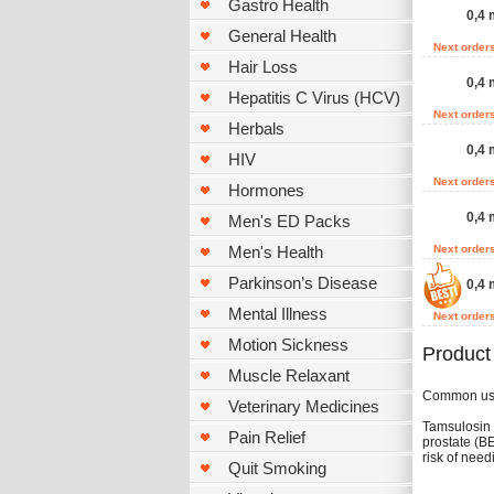
Gastro Health
0,4 
General Health
Next order
Hair Loss
0,4 
Hepatitis C Virus (HCV)
Next order
Herbals
0,4 
HIV
Next order
Hormones
0,4 
Men's ED Packs
Men's Health
Next order
Parkinson’s Disease
0,4 
Mental Illness
Next order
Motion Sickness
Product
Muscle Relaxant
Common u
Veterinary Medicines
Tamsulosin 
Pain Relief
prostate (B
risk of need
Quit Smoking