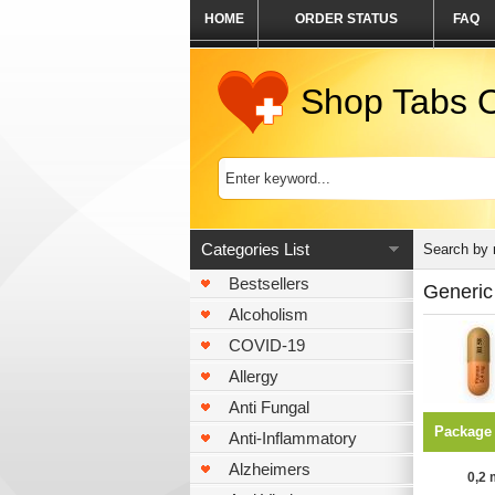
HOME
ORDER STATUS
FAQ
Shop Tabs O
Categories List
Search by
Bestsellers
Generic
Alcoholism
COVID-19
Allergy
Anti Fungal
Package
Anti-Inflammatory
Alzheimers
0,2 