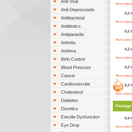
Anti Viral
Next order
Anti-Depressants
0,2 
Antibacterial
Next order
Antibiotics
0,2 
Antiparasitic
Next order
Arthritis
0,2 
Asthma
Next order
Birth Control
Blood Pressure
0,2 
Cancer
Next order
Cardiovascular
0,2 
Cholesterol
Next order
Diabetes
Package
Diuretics
Erectile Dysfunction
0,4 
Eye Drop
Next order