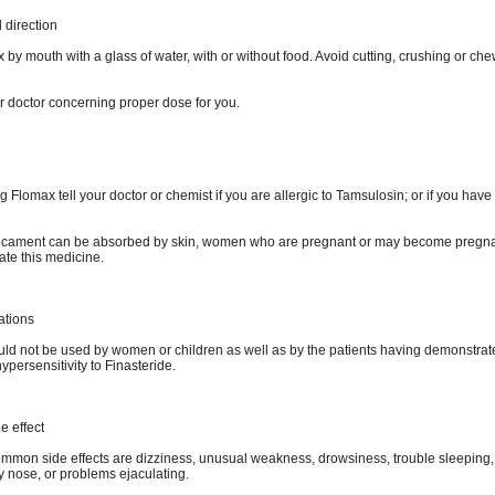
direction
by mouth with a glass of water, with or without food. Avoid cutting, crushing or che
r doctor concerning proper dose for you.
g Flomax tell your doctor or chemist if you are allergic to Tamsulosin; or if you have
icament can be absorbed by skin, women who are pregnant or may become pregna
ate this medicine.
ations
ld not be used by women or children as well as by the patients having demonstrat
hypersensitivity to Finasteride.
e effect
mmon side effects are dizziness, unusual weakness, drowsiness, trouble sleeping,
y nose, or problems ejaculating.