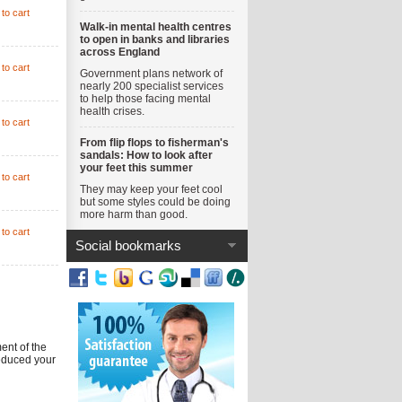
to cart
Walk-in mental health centres
to open in banks and libraries
across England
to cart
Government plans network of
nearly 200 specialist services
to help those facing mental
health crises.
to cart
From flip flops to fisherman's
sandals: How to look after
your feet this summer
to cart
They may keep your feet cool
but some styles could be doing
more harm than good.
to cart
Social bookmarks
ent of the
reduced your