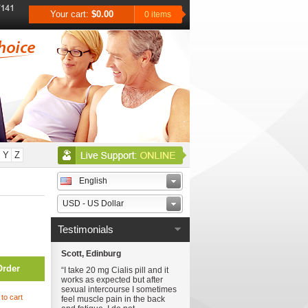
Your cart:
$0.00
0 items
Y
Z
English
USD - US Dollar
Testimonials
Scott, Edinburg
Order
“I take 20 mg Cialis pill and it
works as expected but after
sexual intercourse I sometimes
to cart
feel muscle pain in the back