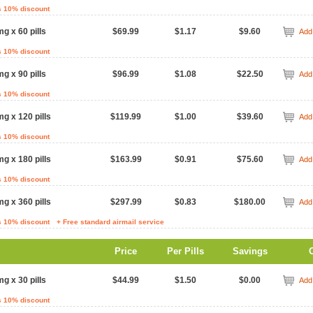
s 10% discount
mg x 60 pills
$69.99
$1.17
$9.60
Add 
s 10% discount
mg x 90 pills
$96.99
$1.08
$22.50
Add 
s 10% discount
mg x 120 pills
$119.99
$1.00
$39.60
Add 
s 10% discount
mg x 180 pills
$163.99
$0.91
$75.60
Add 
s 10% discount
mg x 360 pills
$297.99
$0.83
$180.00
Add 
s 10% discount
+ Free standard airmail service
Price
Per Pills
Savings
mg x 30 pills
$44.99
$1.50
$0.00
Add 
s 10% discount