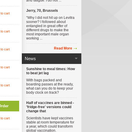
and fatigue. I do not ...
Jerry, 70, Brussels
to cart
“Why I did not hit up on Levitra
sooner? I followed about
entangled in great offer of
different drugs to make the
to cart
most important male organ
working ...
Read More
to cart
News
to cart
Sunshine to meal times: How
to beat jet lag
With bags packed and
boarding passes at the ready,
to cart
what can you do to keep your
body clock on track?
Half of vaccines are binned -
Order
'fridge-free' versions could
change that
Scientists have kept vaccines
to cart
stable at room temperature for
a year, which could transform
global vaccination.