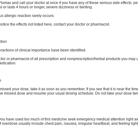
lomax and call your doctor at once if you have any of these serious side effects: pe
ful or lasts 4 hours or longer, severe dizziness or fainting.
us allergic reaction rarely occurs.
otice the effects not listed here, contact your doctor or pharmacist.
ction
ractions of clinical importance have been identified.
ctor or pharmacist of all prescription and nonprescription/herbal products you may 
edication.
e
missed your dose, take it as soon as you remember. If you see that it is near the time
the missed dose and resume your usual dosing schedule. Do not take your dose twi
k you have used too much of this medicine seek emergency medical attention right a
 overdose usually include chest pain, nausea, irregular heartbeat, and feeling ligh