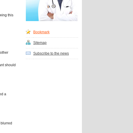
wing this
Bookmark
Sitemap
 other
Subscribe to the news
nt should
ed a
 blurred