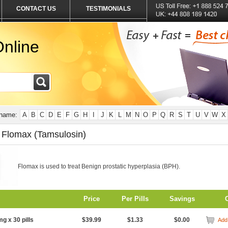
CONTACT US
TESTIMONIALS
nline
 name:
A
B
C
D
E
F
G
H
I
J
K
L
M
N
O
P
Q
R
S
T
U
V
W
X
 Flomax (Tamsulosin)
Flomax is used to treat Benign prostatic hyperplasia (BPH).
Price
Per Pills
Savings
mg x 30 pills
$39.99
$1.33
$0.00
Add 