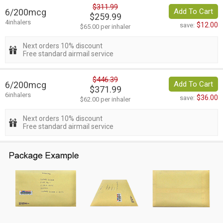
$311.99
6/200mcg
Add To Cart
$259.99
4inhalers
$12.00
save:
$65.00 per inhaler
Next orders 10% discount
Free standard airmail service
$446.39
6/200mcg
Add To Cart
$371.99
6inhalers
$36.00
save:
$62.00 per inhaler
Next orders 10% discount
Free standard airmail service