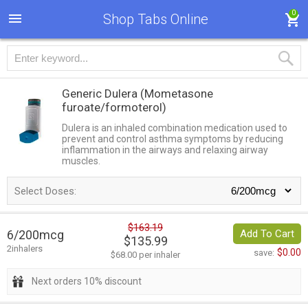
0
Shop Tabs Online
Generic Dulera
(Mometasone
furoate/formoterol)
Dulera is an inhaled combination medication used to
prevent and control asthma symptoms by reducing
inflammation in the airways and relaxing airway
muscles.
Select Doses:
$163.19
6/200mcg
Add To Cart
$135.99
2inhalers
$0.00
save:
$68.00 per inhaler
Next orders 10% discount