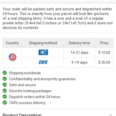
Your order will be packed safe and secure and dispatched within
24 hours. This is exactly how your parcel will look like (pictures
of a real shipping item). It has a size and a look of a regular
private letter (9.4x4.3x0.3 inches or 24x11x0.7cm) and it does not
disclose its contents
Country
Shipping method
Delivery time
Price
14-21 days
$ 10.00
9-14 days
$ 30.00
Shipping worldwide
Confidentiality and anonymity guarantee
Safe and secure
Discrete looking packages
Dispatch orders within 24 hours
100% success delivery
Product Description