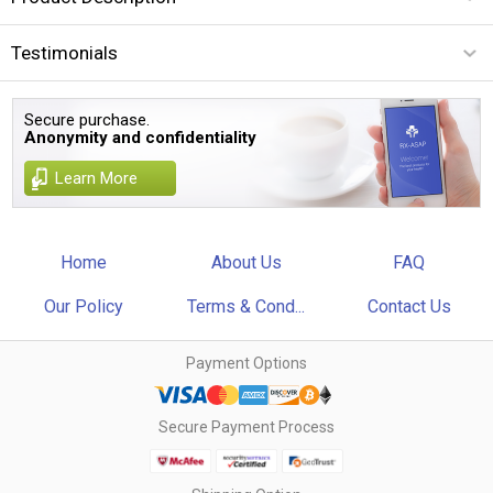
Testimonials
Secure purchase.
Anonymity and confidentiality
Learn More
Home
About Us
FAQ
Our Policy
Terms & Cond...
Contact Us
Payment Options
Secure Payment Process