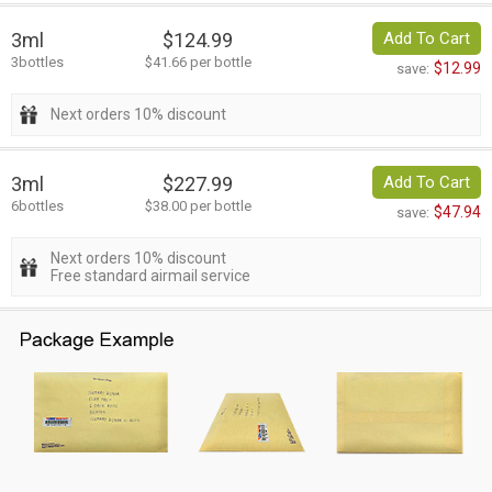
3ml
$124.99
Add To Cart
3bottles
$41.66 per bottle
$12.99
save:
Next orders 10% discount
3ml
$227.99
Add To Cart
6bottles
$38.00 per bottle
$47.94
save:
Next orders 10% discount
Free standard airmail service