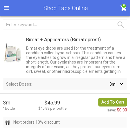
0
Shop Tabs Online
Bimat + Applicators
(Bimatoprost)
Bimat eye drops are used for the treatment of a
condition called hypotrichosis. This condition causes
the eyelashes to grow in a irregular pattern and have a
short length. Our eyelashes are important for the
integrity of our vision, as they protect our eyes from
dirt, sweat, or other microscopic elements getting in.
Select Doses:
3ml
$45.99
Add To Cart
1bottle
$45.99 per bottle
$0.00
save:
Next orders 10% discount