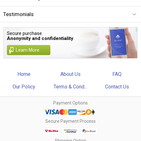
Testimonials
Secure purchase.
Anonymity and confidentiality
Learn More
Home
About Us
FAQ
Our Policy
Terms & Cond...
Contact Us
Payment Options
Secure Payment Process
Shipping Option