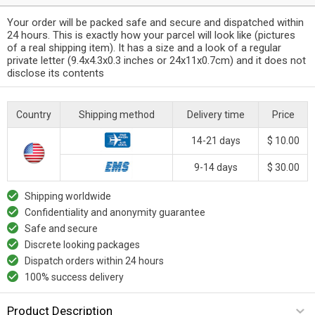
Your order will be packed safe and secure and dispatched within
24 hours. This is exactly how your parcel will look like (pictures
of a real shipping item). It has a size and a look of a regular
private letter (9.4x4.3x0.3 inches or 24x11x0.7cm) and it does not
disclose its contents
Country
Shipping method
Delivery time
Price
14-21 days
$ 10.00
9-14 days
$ 30.00
Shipping worldwide
Confidentiality and anonymity guarantee
Safe and secure
Discrete looking packages
Dispatch orders within 24 hours
100% success delivery
Product Description