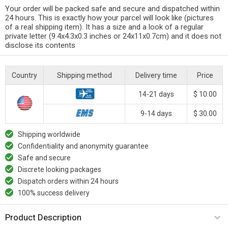
Your order will be packed safe and secure and dispatched within
24 hours. This is exactly how your parcel will look like (pictures
of a real shipping item). It has a size and a look of a regular
private letter (9.4x4.3x0.3 inches or 24x11x0.7cm) and it does not
disclose its contents
Country
Shipping method
Delivery time
Price
14-21 days
$ 10.00
9-14 days
$ 30.00
Shipping worldwide
Confidentiality and anonymity guarantee
Safe and secure
Discrete looking packages
Dispatch orders within 24 hours
100% success delivery
Product Description