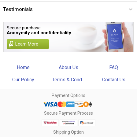
Testimonials
Secure purchase.
Anonymity and confidentiality
Learn More
Home
About Us
FAQ
Our Policy
Terms & Cond...
Contact Us
Payment Options
Secure Payment Process
Shipping Option