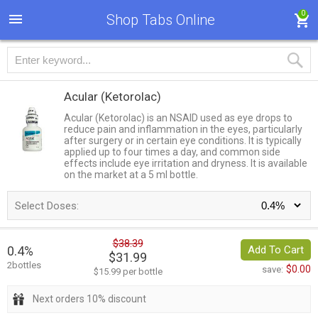
0
Shop Tabs Online
Acular
(Ketorolac)
Acular (Ketorolac) is an NSAID used as eye drops to
reduce pain and inflammation in the eyes, particularly
after surgery or in certain eye conditions. It is typically
applied up to four times a day, and common side
effects include eye irritation and dryness. It is available
on the market at a 5 ml bottle.
Select Doses:
$38.39
0.4%
Add To Cart
$31.99
2bottles
$0.00
save:
$15.99 per bottle
Next orders 10% discount