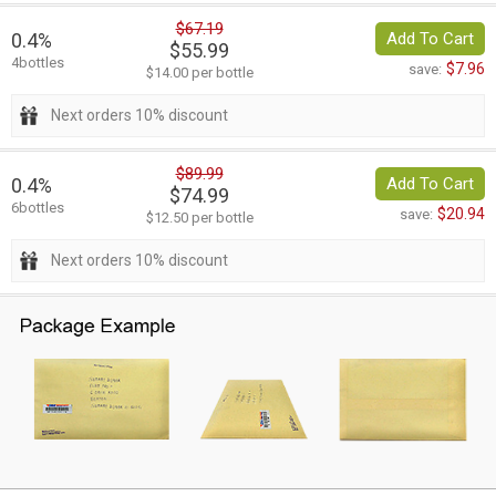
$67.19
0.4%
Add To Cart
$55.99
4bottles
$7.96
save:
$14.00 per bottle
Next orders 10% discount
$89.99
0.4%
Add To Cart
$74.99
6bottles
$20.94
save:
$12.50 per bottle
Next orders 10% discount